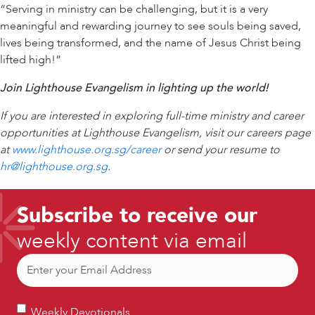
“Serving in ministry can be challenging, but it is a very
meaningful and rewarding journey to see souls being saved,
lives being transformed, and the name of Jesus Christ being
lifted high!”
Join Lighthouse Evangelism in lighting up the world!
If you are interested in exploring full-time ministry and career
opportunities at Lighthouse Evangelism, visit our careers page
at
www.lighthouse.org.sg/career
or send your resume to
hr@lighthouse.org.sg
.
Subscribe to receive our
weekly content via email
Email
(Required)
Weekly
Weekly Devotionals