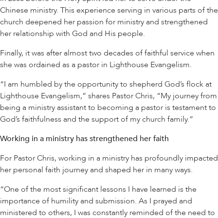
Chinese ministry. This experience serving in various parts of the
church deepened her passion for ministry and strengthened
her relationship with God and His people.
Finally, it was after almost two decades of faithful service when
she was ordained as a pastor in Lighthouse Evangelism.
“I am humbled by the opportunity to shepherd God’s flock at
Lighthouse Evangelism,” shares Pastor Chris, “My journey from
being a ministry assistant to becoming a pastor is testament to
God’s faithfulness and the support of my church family.”
Working in a ministry has strengthened her faith
For Pastor Chris, working in a ministry has profoundly impacted
her personal faith journey and shaped her in many ways.
“One of the most significant lessons I have learned is the
importance of humility and submission. As I prayed and
ministered to others, I was constantly reminded of the need to