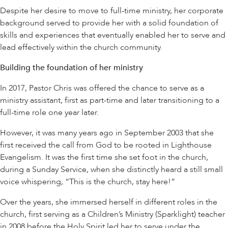
Despite her desire to move to full-time ministry, her corporate
background served to provide her with a solid foundation of
skills and experiences that eventually enabled her to serve and
lead effectively within the church community.
Building the foundation of her ministry
In 2017, Pastor Chris was offered the chance to serve as a
ministry assistant, first as part-time and later transitioning to a
full-time role one year later.
However, it was many years ago in September 2003 that she
first received the call from God to be rooted in Lighthouse
Evangelism. It was the first time she set foot in the church,
during a Sunday Service, when she distinctly heard a still small
voice whispering, “This is the church, stay here!”
Over the years, she immersed herself in different roles in the
church, first serving as a Children’s Ministry (Sparklight) teacher
in 2008 before the Holy Spirit led her to serve under the