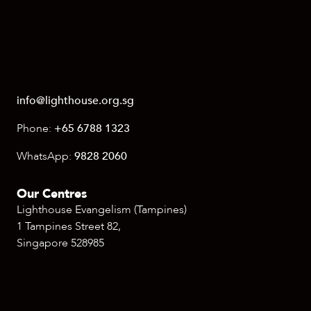
info@lighthouse.org.sg
Phone:
+65 6788 1323
WhatsApp:
9828 2060
Our Centres
Lighthouse Evangelism (Tampines)
1 Tampines Street 82,
Singapore 528985