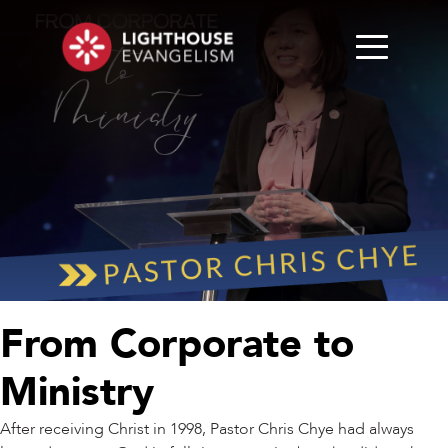
From Corporate to
Ministry
After receiving Christ in 1998, Pastor Chris Chye had always