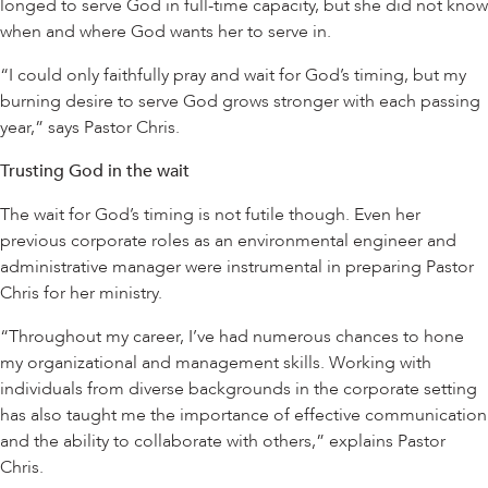
longed to serve God in full-time capacity, but she did not know
when and where God wants her to serve in.
“I could only faithfully pray and wait for God’s timing, but my
burning desire to serve God grows stronger with each passing
year,” says Pastor Chris.
Trusting God in the wait
The wait for God’s timing is not futile though. Even her
previous corporate roles as an environmental engineer and
administrative manager were instrumental in preparing Pastor
Chris for her ministry.
“Throughout my career, I’ve had numerous chances to hone
my organizational and management skills. Working with
individuals from diverse backgrounds in the corporate setting
has also taught me the importance of effective communication
and the ability to collaborate with others,” explains Pastor
Chris.