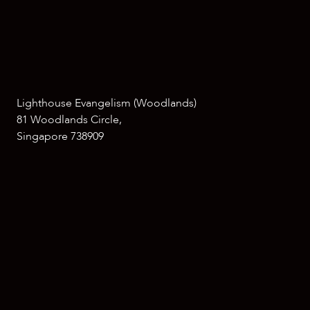
Lighthouse Evangelism (Woodlands)
81 Woodlands Circle,
Singapore 738909