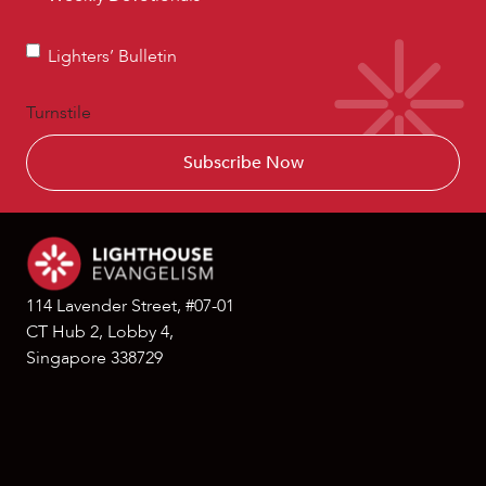
Devotionals
Lighters’
Lighters’ Bulletin
Bulletin
Turnstile
114 Lavender Street, #07-01
CT Hub 2, Lobby 4,
Singapore 338729