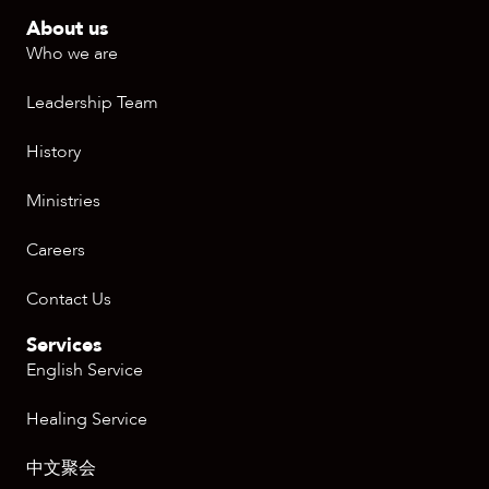
About us
Who we are
Leadership Team
History
Ministries
Careers
Contact Us
Services
English Service
Healing Service
中文聚会