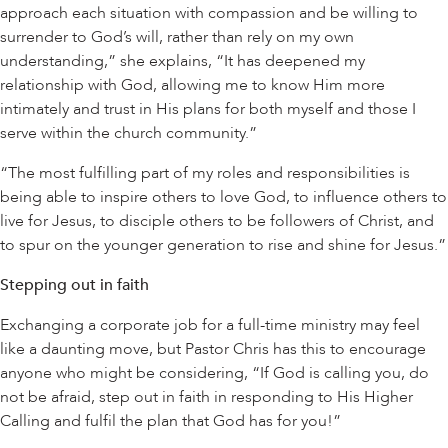
approach each situation with compassion and be willing to
surrender to God’s will, rather than rely on my own
understanding,” she explains, “It has deepened my
relationship with God, allowing me to know Him more
intimately and trust in His plans for both myself and those I
serve within the church community.”
“The most fulfilling part of my roles and responsibilities is
being able to inspire others to love God, to influence others to
live for Jesus, to disciple others to be followers of Christ, and
to spur on the younger generation to rise and shine for Jesus.”
Stepping out in faith
Exchanging a corporate job for a full-time ministry may feel
like a daunting move, but Pastor Chris has this to encourage
anyone who might be considering, “If God is calling you, do
not be afraid, step out in faith in responding to His Higher
Calling and fulfil the plan that God has for you!”