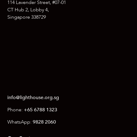
114 Lavender Street, #07-01
CT Hub 2, Lobby 4,
Singapore 338729
info@lighthouse.org.sg
Phone:
+65 6788 1323
WhatsApp:
9828 2060