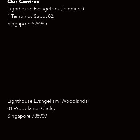
Our Centres
Lighthouse Evangelism (Tampines)
1 Tampines Street 82,
Singapore 528985
Lighthouse Evangelism (Woodlands)
81 Woodlands Circle,
Singapore 738909