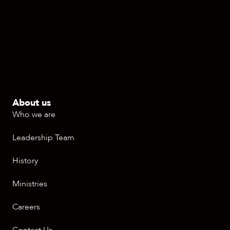
About us
Who we are
Leadership Team
History
Ministries
Careers