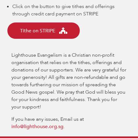
Click on the button to give tithes and offerings
through credit card payment on STRIPE
Tithe on STRIPE
Lighthouse Evangelism is a Christian non-profit
organisation that relies on the tithes, offerings and
donations of our supporters. We are very grateful for
your generosity! All gifts are non-refundable and go
towards furthering our mission of spreading the
Good News gospel. We pray that God will bless you
for your kindness and faithfulness. Thank you for
your support!
If you have any issues, Email us at
info@lighthouse.org.sg
.