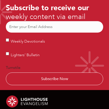
Subscribe to receive our
weekly content via email
Email
(Required)
Weekly
Weekly Devotionals
Devotionals
Lighters’
Lighters’ Bulletin
Bulletin
Turnstile