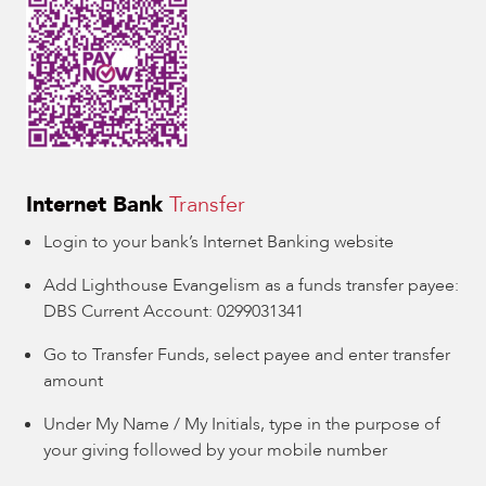
Internet Bank
Transfer
Login to your bank’s Internet Banking website
Add Lighthouse Evangelism as a funds transfer payee:
DBS Current Account: 0299031341
Go to Transfer Funds, select payee and enter transfer
amount
Under My Name / My Initials, type in the purpose of
your giving followed by your mobile number