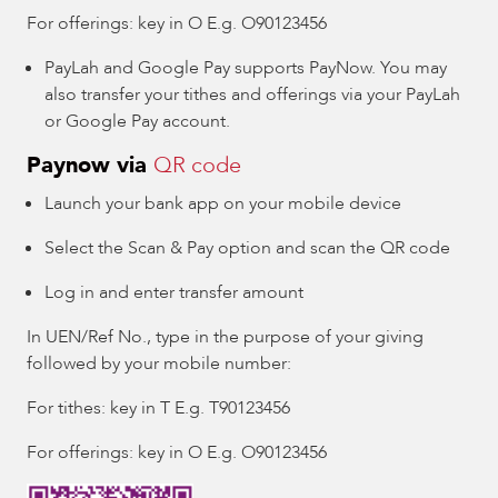
For offerings: key in O E.g. O90123456
PayLah and Google Pay supports PayNow. You may
also transfer your tithes and offerings via your PayLah
or Google Pay account.
Paynow via
QR code
Launch your bank app on your mobile device
Select the Scan & Pay option and scan the QR code
Log in and enter transfer amount
In UEN/Ref No., type in the purpose of your giving
followed by your mobile number:
For tithes: key in T E.g. T90123456
For offerings: key in O E.g. O90123456