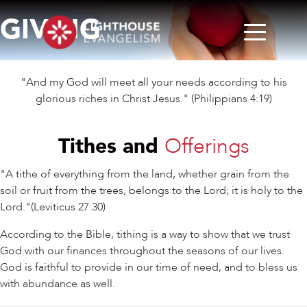
GIVING
"And my God will meet all your needs according to his
glorious riches in Christ Jesus." (Philippians 4:19)
Tithes and
Offerings
"A tithe of everything from the land, whether grain from the
soil or fruit from the trees, belongs to the Lord; it is holy to the
Lord."(Leviticus 27:30)
According to the Bible, tithing is a way to show that we trust
God with our finances throughout the seasons of our lives.
God is faithful to provide in our time of need, and to bless us
with abundance as well.