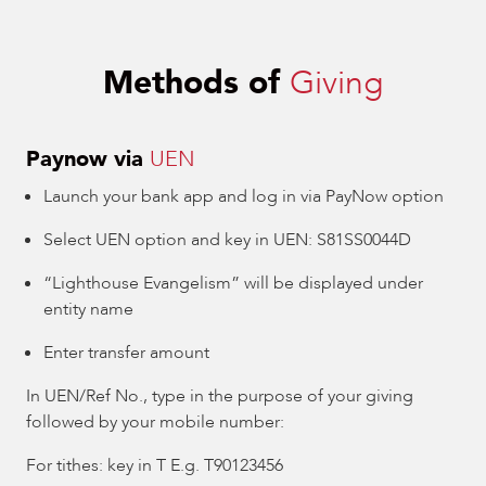
Methods of
Giving
Paynow via
UEN
Launch your bank app and log in via PayNow option
Select UEN option and key in UEN: S81SS0044D
“Lighthouse Evangelism” will be displayed under
entity name
Enter transfer amount
In UEN/Ref No., type in the purpose of your giving
followed by your mobile number:
For tithes: key in T E.g. T90123456