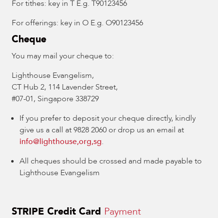
For tithes: key in T E.g. T90123456
For offerings: key in O E.g. O90123456
Cheque
You may mail your cheque to:
Lighthouse Evangelism,
CT Hub 2, 114 Lavender Street,
#07-01, Singapore 338729
If you prefer to deposit your cheque directly, kindly
give us a call at 9828 2060 or drop us an email at
info@lighthouse,org,sg
.
All cheques should be crossed and made payable to
Lighthouse Evangelism
STRIPE Credit Card
Payment