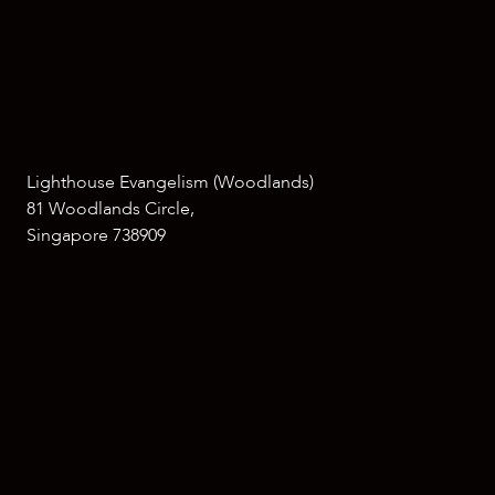
Lighthouse Evangelism (Woodlands)
81 Woodlands Circle,
Singapore 738909