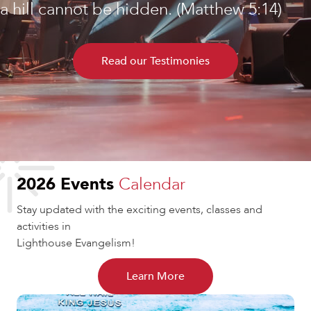
a hill cannot be hidden. (Matthew 5:14)
Read our Testimonies
2026 Events
Calendar
Stay updated with the exciting events, classes and
activities in
Lighthouse Evangelism!
Learn More