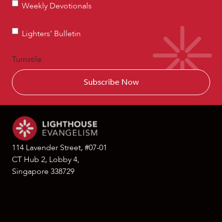
Weekly
Weekly Devotionals
Devotionals
Lighters’
Lighters’ Bulletin
Bulletin
Turnstile
114 Lavender Street, #07-01
CT Hub 2, Lobby 4,
Singapore 338729