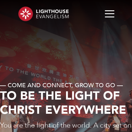
— COME AND CONNECT, GROW TO GO —
TO BE THE LIGHT OF
CHRIST EVERYWHERE
You are the light of the world. A city set on