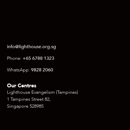
info@lighthouse.org.sg
Phone:
+65 6788 1323
WhatsApp:
9828 2060
Our Centres
Lighthouse Evangelism (Tampines)
1 Tampines Street 82,
Singapore 528985