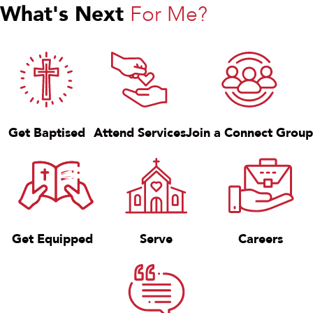
What's Next
For Me?
Get Baptised
Attend Services
Join a Connect Group
Get Equipped
Serve
Careers