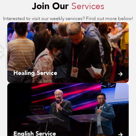
Join Our
Services
Interested to visit our weekly services? Find out more below!
Healing Service
English Service