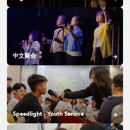
中文聚会
Speedlight - Youth Service