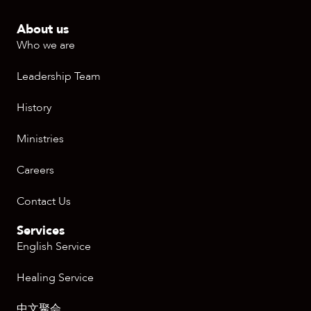
About us
Who we are
Leadership Team
History
Ministries
Careers
Contact Us
Services
English Service
Healing Service
中文聚会