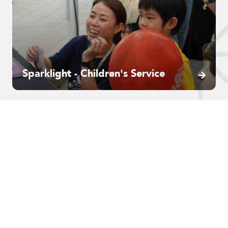
Sparklight - Children's Service