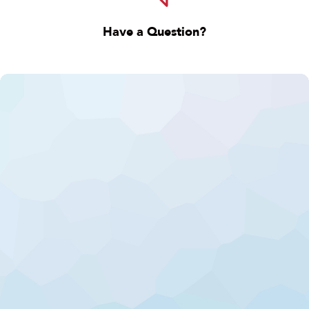
Have a Question?