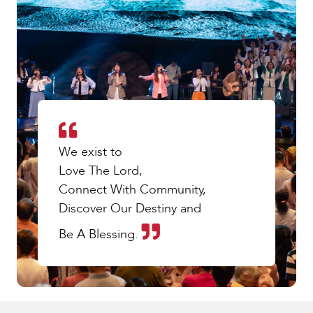
We exist to
Love The Lord,
Connect With Community,
Discover Our Destiny and
Be A Blessing.