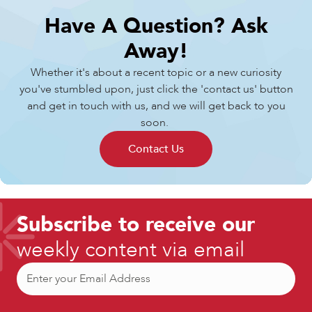
Have A Question?
Ask
Away!
Whether it's about a recent topic or a new curiosity
you've stumbled upon, just click the 'contact us' button
and get in touch with us, and we will get back to you
soon.
Contact Us
Subscribe to receive our
weekly content via email
Email
(Required)