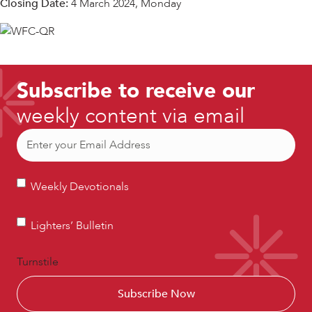
Closing Date:
4 March 2024, Monday
Subscribe to receive our
weekly content via email
Email
(Required)
Weekly
Weekly Devotionals
Devotionals
Lighters’
Lighters’ Bulletin
Bulletin
Turnstile