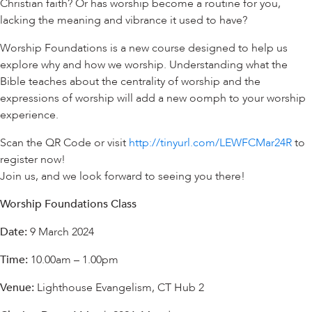
Christian faith? Or has worship become a routine for you,
lacking the meaning and vibrance it used to have?
Worship Foundations is a new course designed to help us
explore why and how we worship. Understanding what the
Bible teaches about the centrality of worship and the
expressions of worship will add a new oomph to your worship
experience.
Scan the QR Code or visit
http://tinyurl.com/LEWFCMar24R
to
register now!
Join us, and we look forward to seeing you there!
Worship Foundations Class
Date:
9 March 2024
Time:
10.00am – 1.00pm
Venue:
Lighthouse Evangelism, CT Hub 2