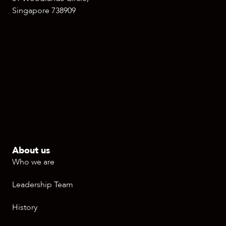
Singapore 738909
About us
Who we are
Leadership Team
History