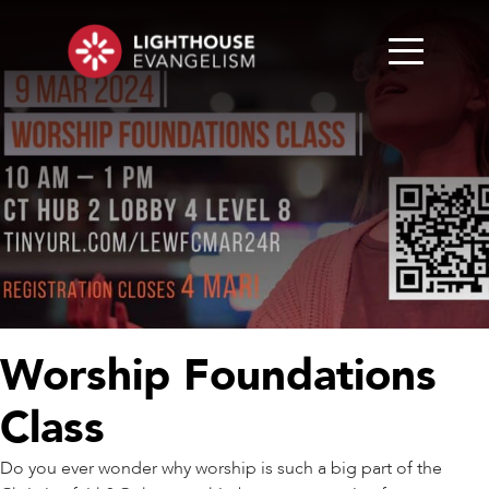
Worship Foundations
Class
Do you ever wonder why worship is such a big part of the