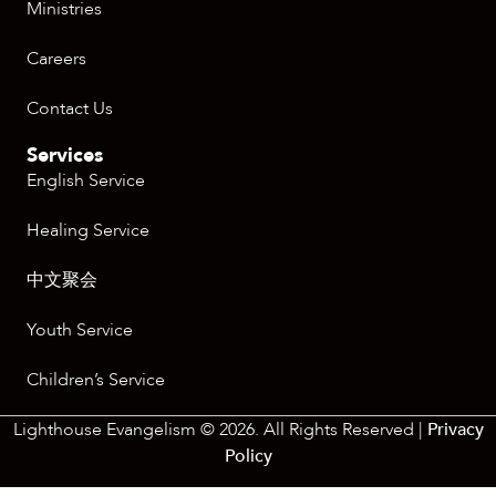
Ministries
Careers
Contact Us
Services
English Service
Healing Service
中文聚会
Youth Service
Children’s Service
Lighthouse Evangelism © 2026. All Rights Reserved |
Privacy
Policy