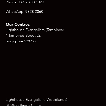
Phone:
+65 6788 1323
WhatsApp:
9828 2060
Our Centres
Lighthouse Evangelism (Tampines)
1 Tampines Street 82,
Singapore 528985
Lighthouse Evangelism (Woodlands)
81 Woodlands Circle,