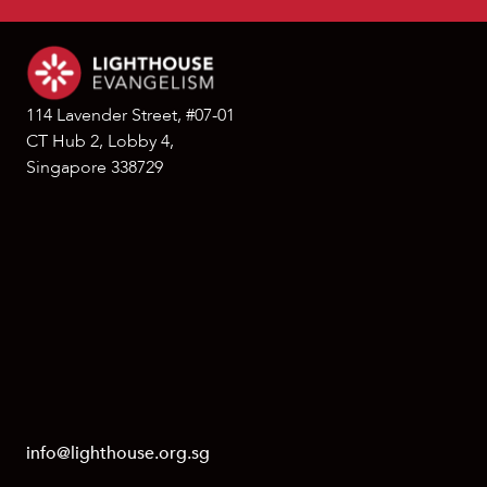
114 Lavender Street, #07-01
CT Hub 2, Lobby 4,
Singapore 338729
info@lighthouse.org.sg