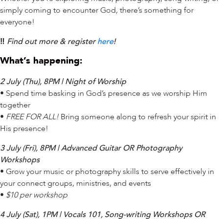
simply coming to encounter God, there’s something for
everyone!
‼️
Find out more & register
here
!
What’s happening:
2 July (Thu), 8PM | Night of Worship
• Spend time basking in God’s presence as we worship Him
together
•
FREE FOR ALL!
Bring someone along to refresh your spirit in
His presence!
3 July (Fri), 8PM | Advanced Guitar OR Photography
Workshops
• Grow your music or photography skills to serve effectively in
your connect groups, ministries, and events
•
$10 per workshop
4 July (Sat), 1PM | Vocals 101, Song-writing Workshops OR