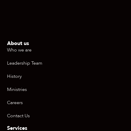
About us
Who we are
Leadership Team
History
Ministries
Careers
Contact Us
Services