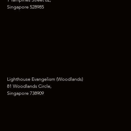
1 Tampines Street 82,
Singapore 528985
Lighthouse Evangelism (Woodlands)
81 Woodlands Circle,
Singapore 738909