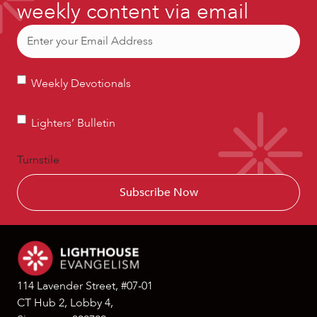
weekly content via email
Email
(Required)
Weekly
Weekly Devotionals
Devotionals
Lighters’
Lighters’ Bulletin
Bulletin
Turnstile
114 Lavender Street, #07-01
CT Hub 2, Lobby 4,