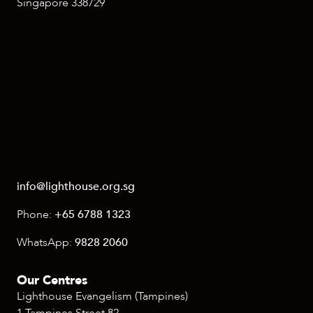
Singapore 338729
info@lighthouse.org.sg
Phone:
+65 6788 1323
WhatsApp:
9828 2060
Our Centres
Lighthouse Evangelism (Tampines)