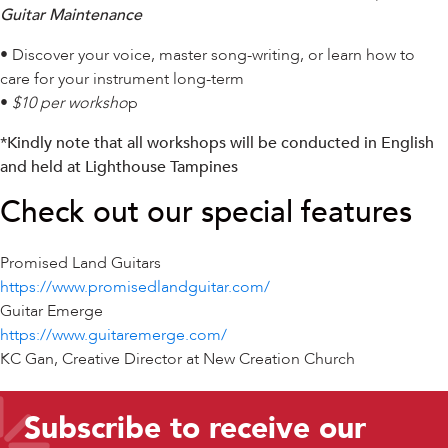
Guitar Maintenance
• Discover your voice, master song-writing, or learn how to
care for your instrument long-term
•
$10 per worksho
p
*Kindly note that all workshops will be conducted in English
and held at Lighthouse Tampines
Check out our special features
Promised Land Guitars
https://www.promisedlandguitar.com/
Guitar Emerge
https://www.guitaremerge.com/
KC Gan, Creative Director at New Creation Church
Subscribe to receive our