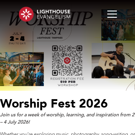
Worship Fest 2026
Join us for a week of worship, learning, and inspiration from 2
– 4 July 2026!
Whether you’re exploring music, photography, song-writing, or