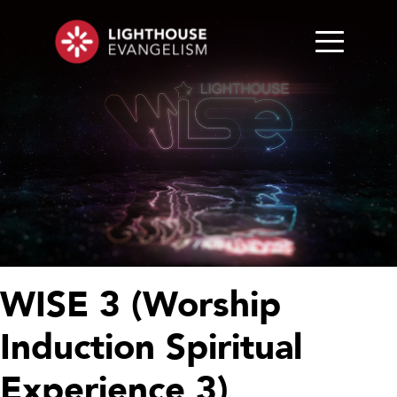
WISE 3 (Worship
Induction Spiritual
Experience 3)