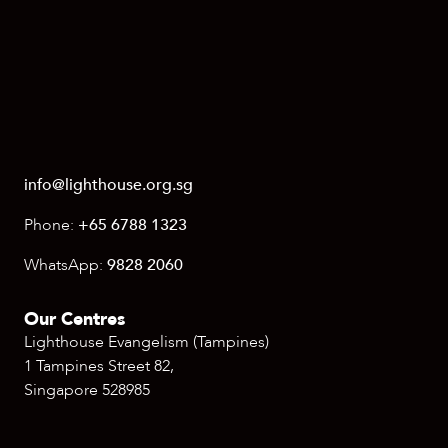
info@lighthouse.org.sg
Phone:
+65 6788 1323
WhatsApp:
9828 2060
Our Centres
Lighthouse Evangelism (Tampines)
1 Tampines Street 82,
Singapore 528985