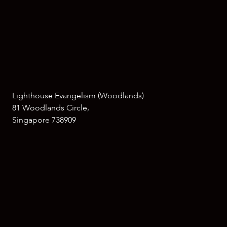
Lighthouse Evangelism (Woodlands)
81 Woodlands Circle,
Singapore 738909