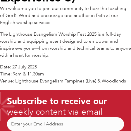
We welcome you to join our community to hear the teaching
of God’s Word and encourage one another in faith at our
English worship services.
The Lighthouse Evangelism Worship Fest 2025 is a full-day
worship and equipping event designed to empower and
inspire everyone—from worship and technical teams to anyone
with a heart for worship.
Date: 27 July 2025
Time: 9am & 11.30am
Venue: Lighthouse Evangelism Tampines (Live) & Woodlands
Subscribe to receive our
weekly content via email
Email
(Required)