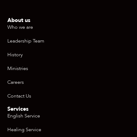
About us
Who we are
Leadership Team
History
Ministries
Careers
Contact Us
Services
English Service
Healing Service