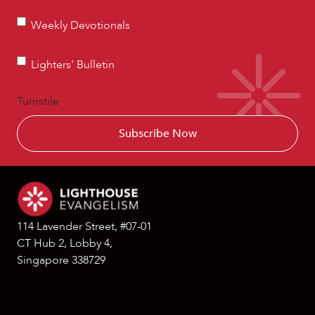
Weekly
Weekly Devotionals
Devotionals
Lighters’
Lighters’ Bulletin
Bulletin
Turnstile
114 Lavender Street, #07-01
CT Hub 2, Lobby 4,
Singapore 338729