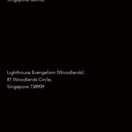
Lighthouse Evangelism (Woodlands)
81 Woodlands Circle,
Singapore 738909