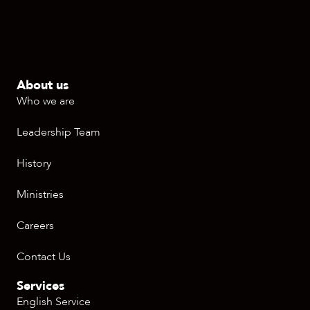
About us
Who we are
Leadership Team
History
Ministries
Careers
Contact Us
Services
English Service