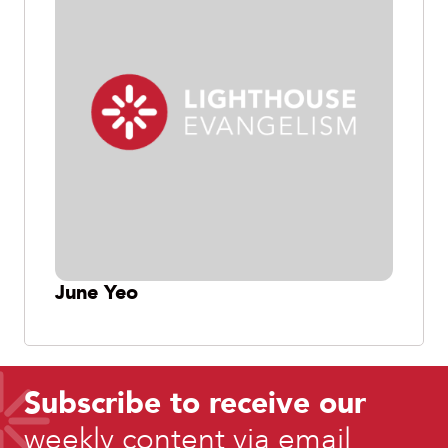
June Yeo
Subscribe to receive our
weekly content via email