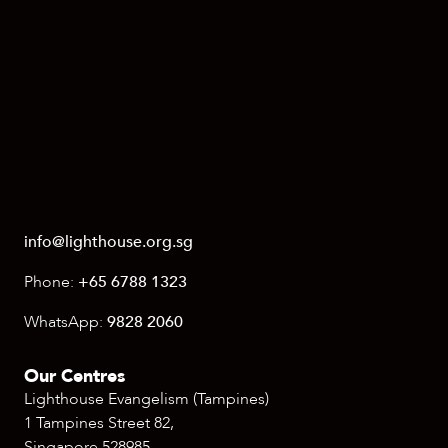
info@lighthouse.org.sg
Phone:
+65 6788 1323
WhatsApp:
9828 2060
Our Centres
Lighthouse Evangelism (Tampines)
1 Tampines Street 82,
Singapore 528985