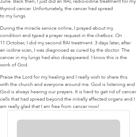
June. Back then, I just did an RAI, radioiodine treatment for my
thyroid cancer. Unfortunately, the cancer had spread
to my lungs.
During the miracle service online, I prayed about my
condition and typed a prayer request in the chatbox. On
11 October, I did my second RAI treatment. 3 days later, after
an iodine scan, I was diagnosed as cured by the doctor. The
cancer in my lungs had also disappeared. I know this is the
work of God.
Praise the Lord for my healing and I really wish to share this
with the church and everyone around me. God is listening and
God is always hearing our prayers. It is hard to get rid of cancer
cells that had spread beyond the initially affected organs and I
am really glad that I am free from cancer now!