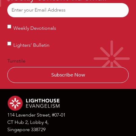
Email
(Required)
Weekly
Weekly Devotionals
Devotionals
Lighters’
Lighters’ Bulletin
Bulletin
Turnstile
114 Lavender Street, #07-01
CT Hub 2, Lobby 4,
Singapore 338729