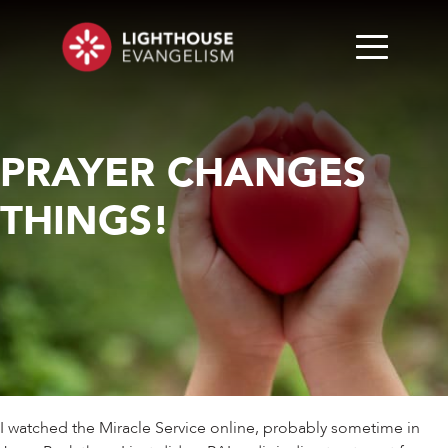
PRAYER CHANGES
THINGS!
I watched the Miracle Service online, probably sometime in