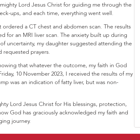
 mighty Lord Jesus Christ for guiding me through the
heck-ups, and each time, everything went well.
t ordered a CT chest and abdomen scan. The results
d for an MRI liver scan. The anxiety built up during
me of uncertainty, my daughter suggested attending the
d requested prayers.
nowing that whatever the outcome, my faith in God
Friday, 10 November 2023, I received the results of my
ump was an indication of fatty liver, but was non-
hty Lord Jesus Christ for His blessings, protection,
e how God has graciously acknowledged my faith and
ging journey.