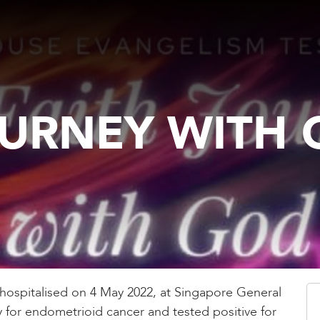
OURNEY WITH
hospitalised on 4 May 2022, at Singapore General
 for endometrioid cancer and tested positive for