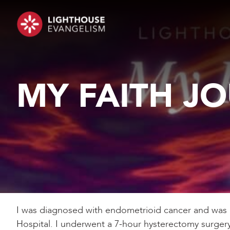
MY FAITH J
I was diagnosed with endometrioid cancer and was 
Hospital. I underwent a 7-hour hysterectomy surgery