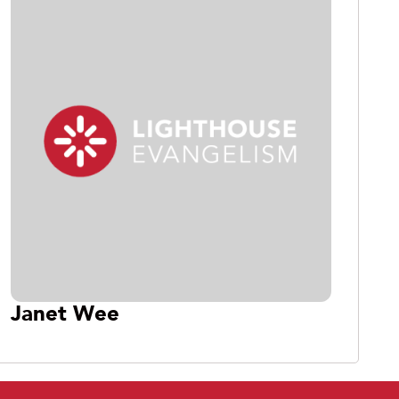
Janet Wee