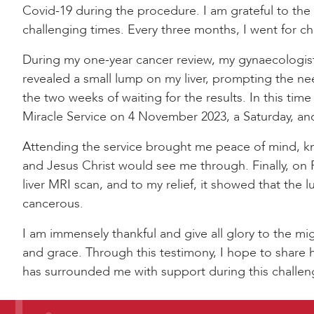
Covid-19 during the procedure. I am grateful to the
challenging times. Every three months, I went for c
During my one-year cancer review, my gynaecologis
revealed a small lump on my liver, prompting the nee
the two weeks of waiting for the results. In this ti
Miracle Service on 4 November 2023, a Saturday, an
Attending the service brought me peace of mind, k
and Jesus Christ would see me through. Finally, on 
liver MRI scan, and to my relief, it showed that the l
cancerous.
I am immensely thankful and give all glory to the mig
and grace. Through this testimony, I hope to shar
has surrounded me with support during this challen