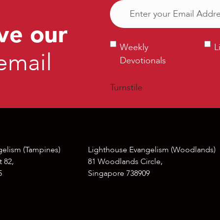
Email
(Required)
ve our
Weekly
Ligh
Weekly
L
email
Devotionals
Bull
Devotionals
Turnstile
gelism (Tampines)
Lighthouse Evangelism (Woodlands)
 82,
81 Woodlands Circle,
5
Singapore 738909