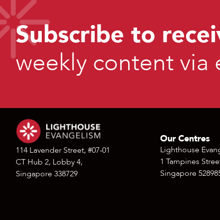
Subscribe to recei
weekly content via 
Our Centres
Lighthouse Evan
114 Lavender Street, #07-01
1 Tampines Street
CT Hub 2, Lobby 4,
Singapore 52898
Singapore 338729