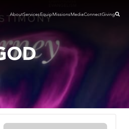
About
Services
Equip
Missions
Media
Connect
Giving
 GOD