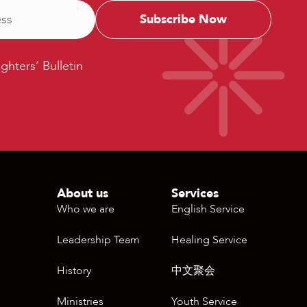
ters’
ighters’ Bulletin
etin
About us
Services
Who we are
English Service
Leadership Team
Healing Service
History
中文聚会
Ministries
Youth Service