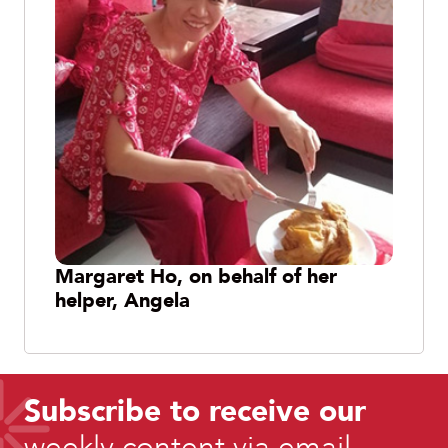
Margaret Ho, on behalf of her
helper, Angela
Subscribe to receive our
weekly content via email