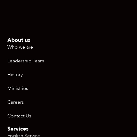
About us
Who we are
Leadership Team
History
Ministries
Careers
Contact Us
Services
English Service