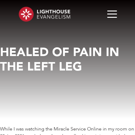
HEALED OF PAIN IN
THE LEFT LEG
While I was watching the Miracle Service Online in my room on