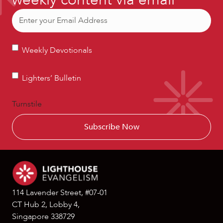
Email
(Required)
Weekly
Weekly Devotionals
Devotionals
Lighters’
Lighters’ Bulletin
Bulletin
Turnstile
114 Lavender Street, #07-01
CT Hub 2, Lobby 4,
Singapore 338729