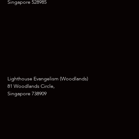
Singapore 528985
Lighthouse Evangelism (Woodlands)
81 Woodlands Circle,
Singapore 738909