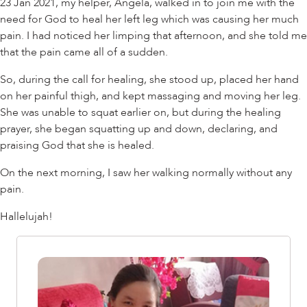
23 Jan 2021, my helper, Angela, walked in to join me with the
need for God to heal her left leg which was causing her much
pain. I had noticed her limping that afternoon, and she told me
that the pain came all of a sudden.
So, during the call for healing, she stood up, placed her hand
on her painful thigh, and kept massaging and moving her leg.
She was unable to squat earlier on, but during the healing
prayer, she began squatting up and down, declaring, and
praising God that she is healed.
On the next morning, I saw her walking normally without any
pain.
Hallelujah!