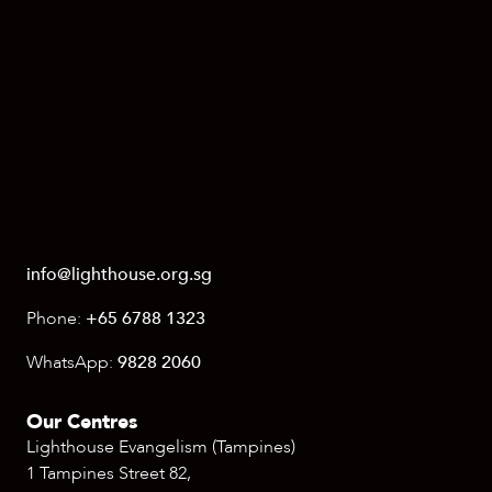
info@lighthouse.org.sg
Phone:
+65 6788 1323
WhatsApp:
9828 2060
Our Centres
Lighthouse Evangelism (Tampines)
1 Tampines Street 82,