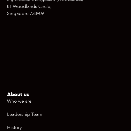
81 Woodlands Circle,
Singapore 738909
About us
Who we are
Leadership Team
History