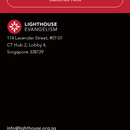
114 Lavender Street, #07-01
CT Hub 2, Lobby 4,
Singapore 338729
info@lighthouse.org.sg