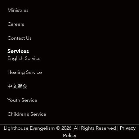
Ministries
Careers
Contact Us
Services
English Service
Healing Service
中文聚会
Youth Service
Children’s Service
Lighthouse Evangelism © 2026. All Rights Reserved |
Privacy
Policy