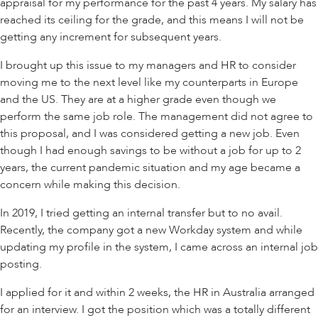
appraisal for my performance for the past 4 years. My salary has
reached its ceiling for the grade, and this means I will not be
getting any increment for subsequent years.
I brought up this issue to my managers and HR to consider
moving me to the next level like my counterparts in Europe
and the US. They are at a higher grade even though we
perform the same job role. The management did not agree to
this proposal, and I was considered getting a new job. Even
though I had enough savings to be without a job for up to 2
years, the current pandemic situation and my age became a
concern while making this decision.
In 2019, I tried getting an internal transfer but to no avail.
Recently, the company got a new Workday system and while
updating my profile in the system, I came across an internal job
posting.
I applied for it and within 2 weeks, the HR in Australia arranged
for an interview. I got the position which was a totally different