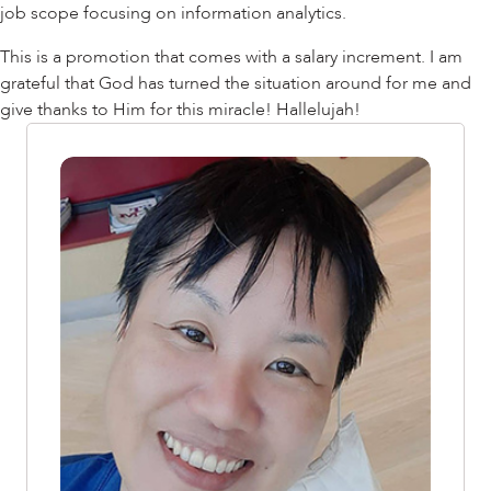
job scope focusing on information analytics.
This is a promotion that comes with a salary increment. I am
grateful that God has turned the situation around for me and
give thanks to Him for this miracle! Hallelujah!