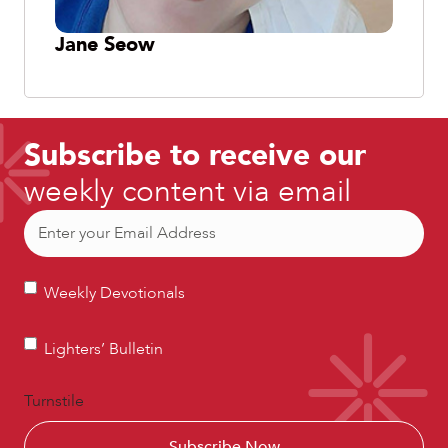
Jane Seow
Subscribe to receive our
weekly content via email
Email
(Required)
Weekly
Weekly Devotionals
Devotionals
Lighters’
Lighters’ Bulletin
Bulletin
Turnstile