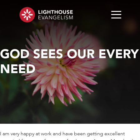
GOD SEES OUR EVERY
NEED
I am very happy at work and have been getting excellent