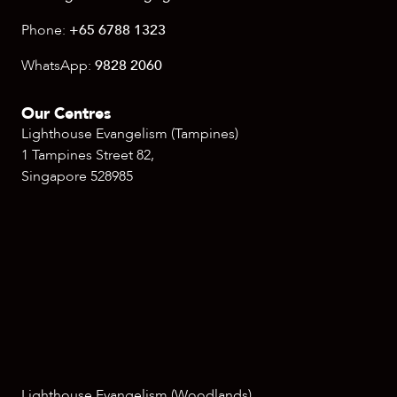
Phone:
+65 6788 1323
WhatsApp:
9828 2060
Our Centres
Lighthouse Evangelism (Tampines)
1 Tampines Street 82,
Singapore 528985
Lighthouse Evangelism (Woodlands)