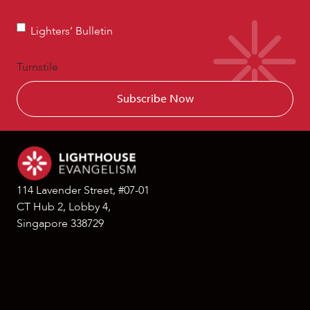
Devotionals
Lighters’
Lighters’ Bulletin
Bulletin
Turnstile
114 Lavender Street, #07-01
CT Hub 2, Lobby 4,
Singapore 338729