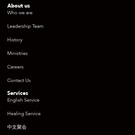
About us
Who we are
Leadership Team
History
Ministries
Careers
Contact Us
Services
English Service
Healing Service
中文聚会