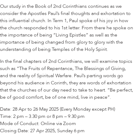
Our study in the Book of 2nd Corinthians continues as we
consider the Apostles Paul’s final thoughts and exhortation to
this influential church. In Term 1, Paul spoke of his joy in how
the church responded to his 1st letter. From there he spoke on
the importance of being “Living Epistles” as well as the
importance of being changed from glory to glory with the
understanding of being Temples of the Holy Spirit.
In the final chapters of 2nd Corinthians, we will examine topics
such as “The Fruits of Repentance, The Blessings of Giving,
and the reality of Spiritual Warfare. Paul’s parting words go
beyond his audience in Corinth, they are words of exhortation
that the churches of our day need to take to heart. “Be perfect,
be of good comfort, be of one mind, live in peace”.
Date: 28 Apr to 26 May 2025 (Every Monday except PH)
Time: 2 pm – 3.30 pm or 8 pm – 9.30 pm
Mode of Conduct: Online via Zoom
Closing Date: 27 Apr 2025, Sunday 6 pm