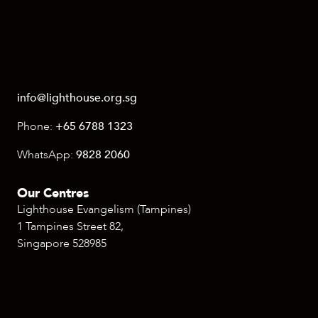
info@lighthouse.org.sg
Phone:
+65 6788 1323
WhatsApp:
9828 2060
Our Centres
Lighthouse Evangelism (Tampines)
1 Tampines Street 82,
Singapore 528985