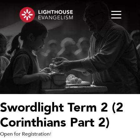
Swordlight Term 2 (2
Corinthians Part 2)
Open for Registration
!