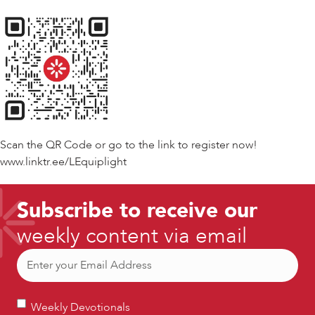
Scan the QR Code or go to the link to register now!
www.linktr.ee/LEquiplight
Subscribe to receive our
weekly content via email
Email
(Required)
Weekly
Weekly Devotionals