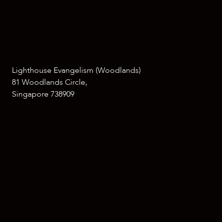
Lighthouse Evangelism (Woodlands)
81 Woodlands Circle,
Singapore 738909