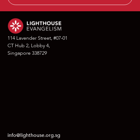
114 Lavender Street, #07-01
CT Hub 2, Lobby 4,
Singapore 338729
info@lighthouse.org.sg