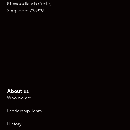
81 Woodlands Circle,
Singapore 738909
About us
Who we are
Leadership Team
History