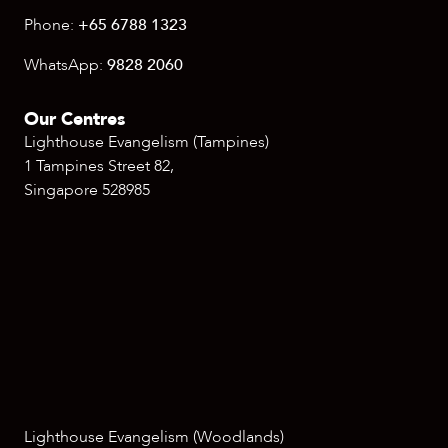
Phone:
+65 6788 1323
WhatsApp:
9828 2060
Our Centres
Lighthouse Evangelism (Tampines)
1 Tampines Street 82,
Singapore 528985
Lighthouse Evangelism (Woodlands)