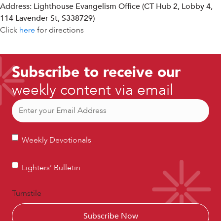
Address: Lighthouse Evangelism Office (CT Hub 2, Lobby 4,
114 Lavender St, S338729)
Click
here
for directions
Subscribe to receive our
weekly content via email
Email
(Required)
Weekly
Weekly Devotionals
Devotionals
Lighters’
Lighters’ Bulletin
Bulletin
Turnstile