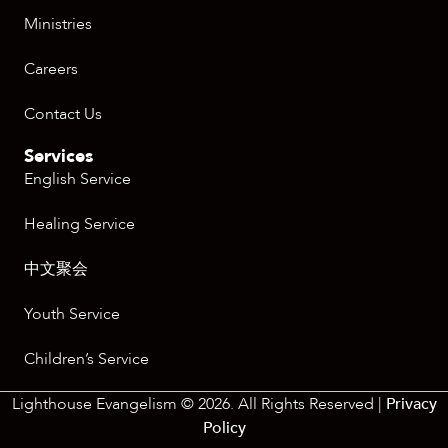
Ministries
Careers
Contact Us
Services
English Service
Healing Service
中文聚会
Youth Service
Children’s Service
Lighthouse Evangelism © 2026. All Rights Reserved |
Privacy
Policy