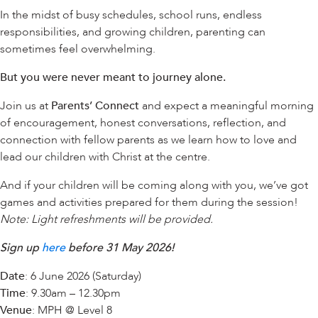
In the midst of busy schedules, school runs, endless
responsibilities, and growing children, parenting can
sometimes feel overwhelming.
But you were never meant to journey alone.
Join us at
Parents’ Connect
and expect a meaningful morning
of encouragement, honest conversations, reflection, and
connection with fellow parents as we learn how to love and
lead our children with Christ at the centre.
And if your children will be coming along with you, we’ve got
games and activities prepared for them during the session!
Note: Light refreshments will be provided.
Sign up
here
before 31 May 2026!
Date
: 6 June 2026 (Saturday)
Time
: 9.30am – 12.30pm
Venue
: MPH @ Level 8