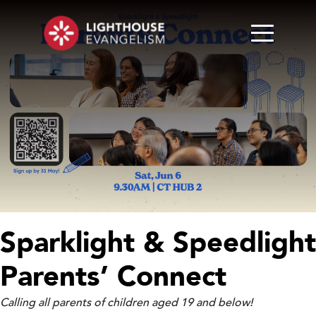
Sparklight & Speedlight
Parents’ Connect
Calling all parents of children aged 19 and below!