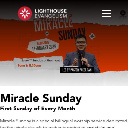
Miracle Sunday
First Sunday of Every Month
Miracle Sunday is a special bilingual worship service dedicated
for the whole church to gather together to
proclaim and