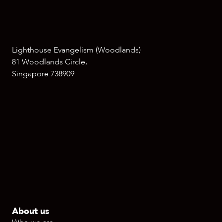
Lighthouse Evangelism (Woodlands)
81 Woodlands Circle,
Singapore 738909
About us