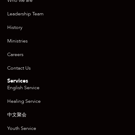
Who we are
Leadership Team
History
Ministries
Careers
Contact Us
Services
English Service
Healing Service
中文聚会
Youth Service