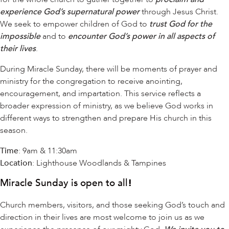
experience God’s supernatural power
through Jesus Christ.
We seek to empower children of God to
trust God for the
impossible
and to
encounter God’s power in all aspects of
their lives
.
During Miracle Sunday, there will be moments of prayer and
ministry for the congregation to receive anointing,
encouragement, and impartation. This service reflects a
broader expression of ministry, as we believe God works in
different ways to strengthen and prepare His church in this
season.
Time
: 9am & 11:30am
Location
: Lighthouse Woodlands & Tampines
Miracle Sunday is open to all
!
Church members, visitors, and those seeking God’s touch and
direction in their lives are most welcome to join us as we