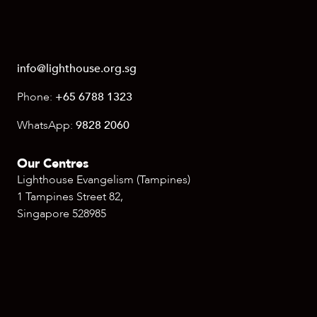
info@lighthouse.org.sg
Phone:
+65 6788 1323
WhatsApp:
9828 2060
Our Centres
Lighthouse Evangelism (Tampines)
1 Tampines Street 82,
Singapore 528985