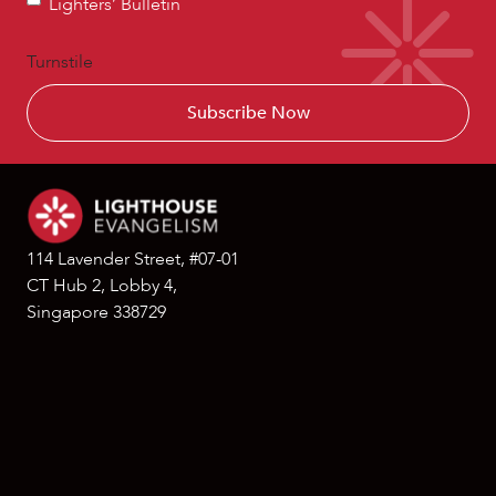
Lighters’ Bulletin
Bulletin
Turnstile
114 Lavender Street, #07-01
CT Hub 2, Lobby 4,
Singapore 338729