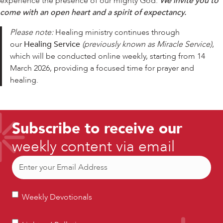
experience the presence of our mighty God.
We invite you to
come with an open heart and a spirit of expectancy.
Please note:
Healing ministry continues through
our
Healing Service
(previously known as Miracle Service)
,
which will be conducted online weekly, starting from 14
March 2026, providing a focused time for prayer and
healing.
Subscribe to receive our
weekly content via email
Email
(Required)
Weekly
Weekly Devotionals
Devotionals
Lighters’