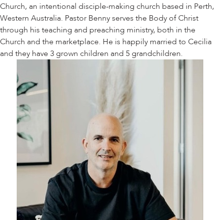
Church, an intentional disciple-making church based in Perth,
Western Australia. Pastor Benny serves the Body of Christ
through his teaching and preaching ministry, both in the
Church and the marketplace. He is happily married to Cecilia
and they have 3 grown children and 5 grandchildren.