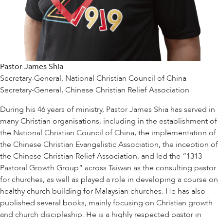
Pastor James Shia
Secretary-General, National Christian Council of China
Secretary-General, Chinese Christian Relief Association
During his 46 years of ministry, Pastor James Shia has served in
many Christian organisations, including in the establishment of
the National Christian Council of China, the implementation of
the Chinese Christian Evangelistic Association, the inception of
the Chinese Christian Relief Association, and led the “1313
Pastoral Growth Group” across Taiwan as the consulting pastor
for churches, as well as played a role in developing a course on
healthy church building for Malaysian churches. He has also
published several books, mainly focusing on Christian growth
and church discipleship. He is a highly respected pastor in