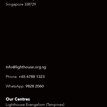
Singapore 338729
info@lighthouse.org.sg
Phone:
+65 6788 1323
WhatsApp:
9828 2060
Our Centres
Lighthouse Evangelism (Tampines)