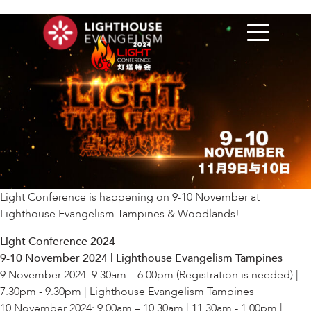
Light Conference is happening on 9-10 November at
Lighthouse Evangelism Tampines & Woodlands!
Light Conference 2024
9-10 November 2024 | Lighthouse Evangelism Tampines
9 November 2024: 9.30am – 6.00pm (Registration is needed) |
7.30pm - 9.30pm | Lighthouse Evangelism Tampines
10 November 2024: 9.00am – 10.30am | 11.30am - 1.00pm |