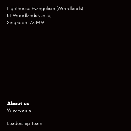
Lighthouse Evangelism (Woodlands)
81 Woodlands Circle,
Singapore 738909
About us
Who we are
Leadership Team