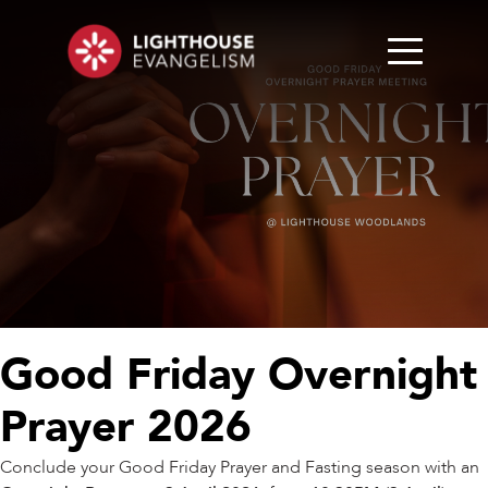
Good Friday Overnight
Prayer 2026
Conclude your Good Friday Prayer and Fasting season with an