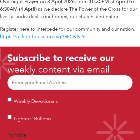
Overnight Prayer
on
3 April 2026
, from
10:30PM (3 April) to
6:30AM (4 April)
as we declare The Power of the Cross for our
lives as individuals, our homes, our church, and nation.
Register here to intercede for our community and our nation.
https://qr.lighthouse.org.sg/GFOVN26
Subscribe to receive our
weekly content via email
Email
(Required)
Weekly
Weekly Devotionals
Devotionals
Lighters’
Lighters’ Bulletin
Bulletin
Turnstile