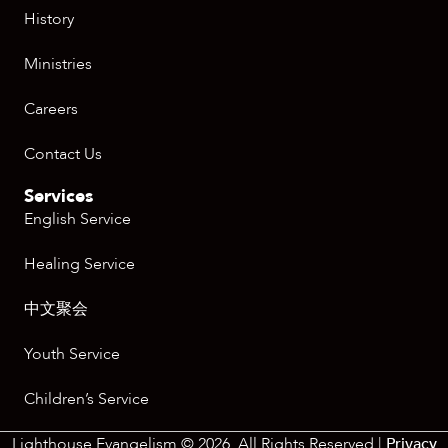
History
Ministries
Careers
Contact Us
Services
English Service
Healing Service
中文聚会
Youth Service
Children’s Service
Lighthouse Evangelism © 2026. All Rights Reserved |
Privacy