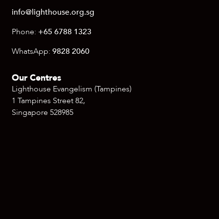
info@lighthouse.org.sg
Phone:
+65 6788 1323
WhatsApp:
9828 2060
Our Centres
Lighthouse Evangelism (Tampines)
1 Tampines Street 82,
Singapore 528985