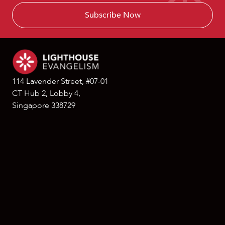
114 Lavender Street, #07-01
CT Hub 2, Lobby 4,
Singapore 338729