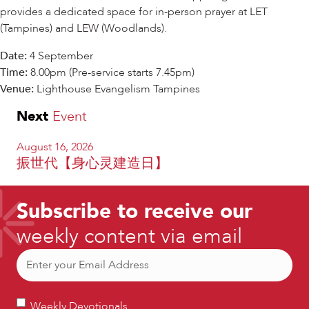
provides a dedicated space for in-person prayer at LET
(Tampines) and LEW (Woodlands).
Date:
4 September
Time:
8.00pm (Pre-service starts 7.45pm)
Venue:
Lighthouse Evangelism Tampines
Next
Event
August 16, 2026
振世代【身心灵建造日】
Subscribe to receive our
weekly content via email
Email
(Required)
Weekly
Weekly Devotionals