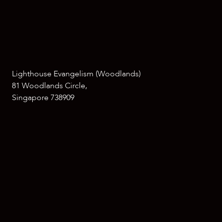
Lighthouse Evangelism (Woodlands)
81 Woodlands Circle,
Singapore 738909