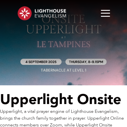
Upperlight Onsite
Upperlight, a vital prayer engine of Lighthouse Evangelism,
brings the church family together in prayer. Upperlight Online
connects members over Zoom, while Upperlight Onsite