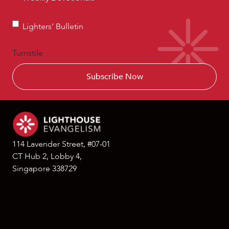
Devotionals
Lighters’
Lighters’ Bulletin
Bulletin
Turnstile
114 Lavender Street, #07-01
CT Hub 2, Lobby 4,
Singapore 338729