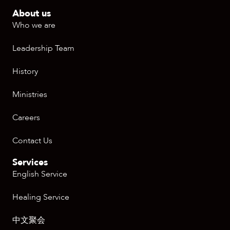
About us
Who we are
Leadership Team
History
Ministries
Careers
Contact Us
Services
English Service
Healing Service
中文聚会