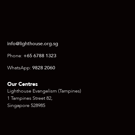
info@lighthouse.org.sg
Phone:
+65 6788 1323
WhatsApp:
9828 2060
Our Centres
Lighthouse Evangelism (Tampines)
1 Tampines Street 82,
Singapore 528985