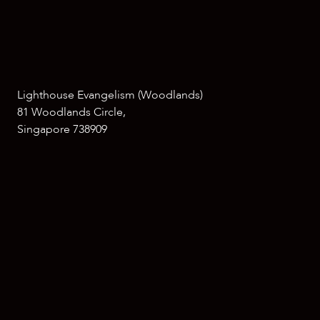
Lighthouse Evangelism (Woodlands)
81 Woodlands Circle,
Singapore 738909