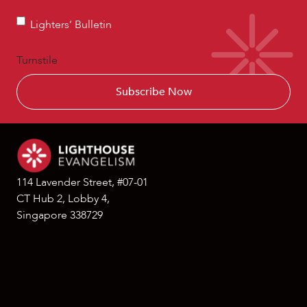
Lighters’
Lighters’ Bulletin
Bulletin
Turnstile
114 Lavender Street, #07-01
CT Hub 2, Lobby 4,
Singapore 338729