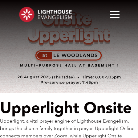
Upperlight Onsite
Upperlight, a vital prayer engine of Lighthouse Evangelism,
brings the church family together in prayer. Upperlight Online
connects members over Zoom, while Upperlight Onsite