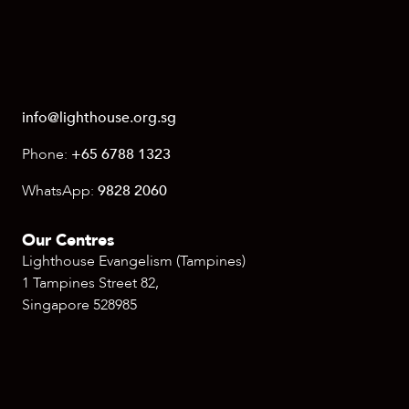
info@lighthouse.org.sg
Phone:
+65 6788 1323
WhatsApp:
9828 2060
Our Centres
Lighthouse Evangelism (Tampines)
1 Tampines Street 82,
Singapore 528985