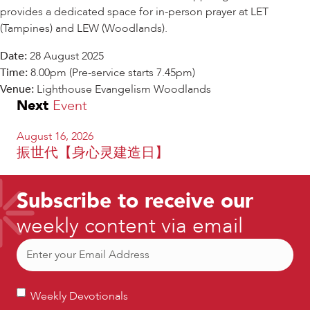
provides a dedicated space for in-person prayer at LET
(Tampines) and LEW (Woodlands).
Date:
28 August 2025
Time:
8.00pm (Pre-service starts 7.45pm)
Venue:
Lighthouse Evangelism Woodlands
Next
Event
August 16, 2026
振世代【身心灵建造日】
Subscribe to receive our
weekly content via email
Email
(Required)
Weekly
Weekly Devotionals
Devotionals