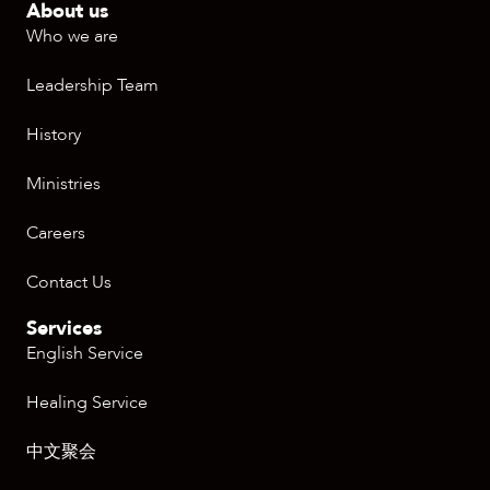
About us
Who we are
Leadership Team
History
Ministries
Careers
Contact Us
Services
English Service
Healing Service
中文聚会