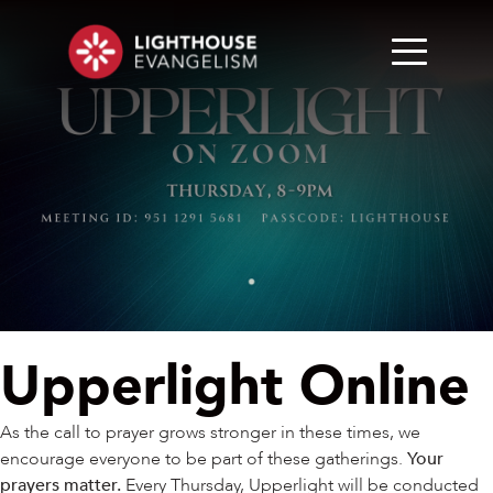
Upperlight Online
As the call to prayer grows stronger in these times, we
encourage everyone to be part of these gatherings.
Your
prayers matter.
Every Thursday, Upperlight will be conducted