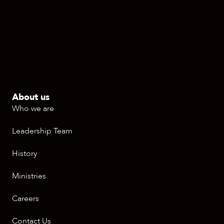
About us
Who we are
Leadership Team
History
Ministries
Careers
Contact Us