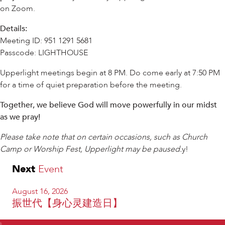
on Zoom.
Details:
Meeting ID: 951 1291 5681
Passcode: LIGHTHOUSE
Upperlight meetings begin at 8 PM. Do come early at 7:50 PM
for a time of quiet preparation before the meeting.
Together, we believe God will move powerfully in our midst
as we pray!
Please take note that on certain occasions, such as Church
Camp or Worship Fest, Upperlight may be paused.
y!
Next
Event
August 16, 2026
振世代【身心灵建造日】