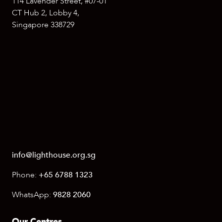
114 Lavender Street, #07-01
CT Hub 2, Lobby 4,
Singapore 338729
info@lighthouse.org.sg
Phone:
+65 6788 1323
WhatsApp:
9828 2060
Our Centres