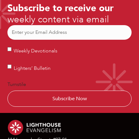
Subscribe to receive our
weekly content via email
Email
(Required)
Weekly
Weekly Devotionals
Devotionals
Lighters’
Lighters’ Bulletin
Bulletin
Turnstile