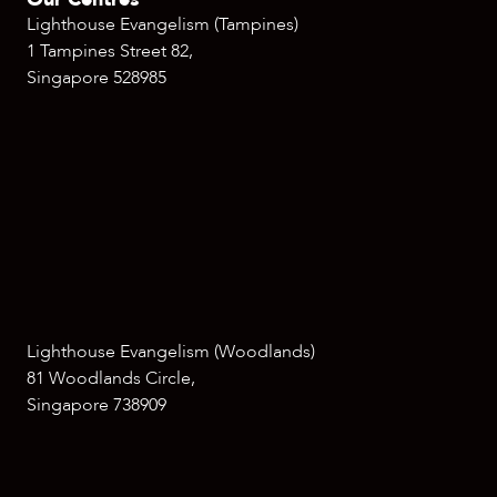
Lighthouse Evangelism (Tampines)
1 Tampines Street 82,
Singapore 528985
Lighthouse Evangelism (Woodlands)
81 Woodlands Circle,
Singapore 738909