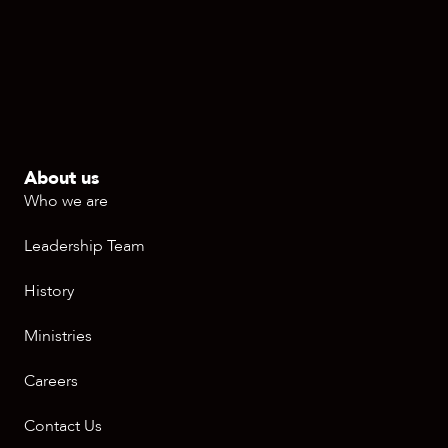
About us
Who we are
Leadership Team
History
Ministries
Careers
Contact Us