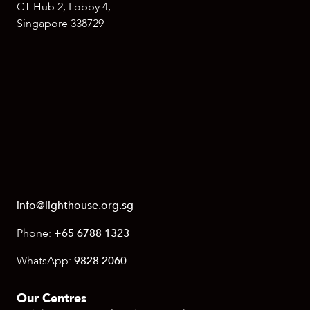
CT Hub 2, Lobby 4,
Singapore 338729
info@lighthouse.org.sg
Phone:
+65 6788 1323
WhatsApp:
9828 2060
Our Centres