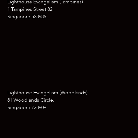
Lighthouse Evangelism (Tampines)
1 Tampines Street 82,
Singapore 528985
Lighthouse Evangelism (Woodlands)
81 Woodlands Circle,
Singapore 738909