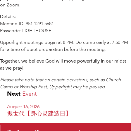
on Zoom.
Details:
Meeting ID: 951 1291 5681
Passcode: LIGHTHOUSE
Upperlight meetings begin at 8 PM. Do come early at 7:50 PM
for a time of quiet preparation before the meeting.
Together, we believe God will move powerfully in our midst
as we pray!
Please take note that on certain occasions, such as Church
Camp or Worship Fest, Upperlight may be paused.
Next
Event
August 16, 2026
振世代【身心灵建造日】