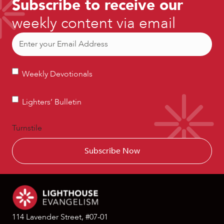
Subscribe to receive our
weekly content via email
Email
(Required)
Weekly
Weekly Devotionals
Devotionals
Lighters’
Lighters’ Bulletin
Bulletin
Turnstile
114 Lavender Street, #07-01