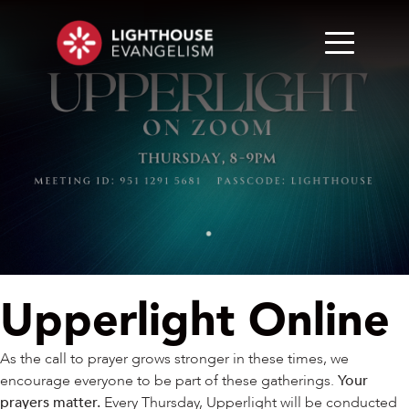
Upperlight Online
As the call to prayer grows stronger in these times, we
encourage everyone to be part of these gatherings.
Your
prayers matter.
Every Thursday, Upperlight will be conducted