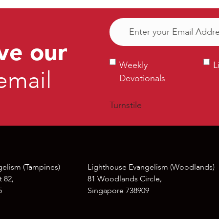
Email
(Required)
ve our
Weekly
Ligh
Weekly
L
email
Devotionals
Bull
Devotionals
Turnstile
gelism (Tampines)
Lighthouse Evangelism (Woodlands)
 82,
81 Woodlands Circle,
5
Singapore 738909