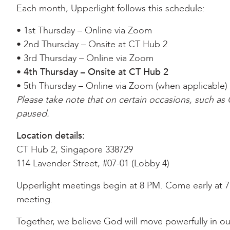
Each month, Upperlight follows this schedule:
• 1st Thursday – Online via Zoom
• 2nd Thursday – Onsite at CT Hub 2
• 3rd Thursday – Online via Zoom
•
4th Thursday – Onsite at CT Hub 2
• 5th Thursday – Online via Zoom (when applicable)
Please take note that on certain occasions, such a
paused.
Location details:
CT Hub 2, Singapore 338729
114 Lavender Street, #07-01 (Lobby 4)
Upperlight meetings begin at 8 PM. Come early at 7:
meeting.
Together, we believe God will move powerfully in ou