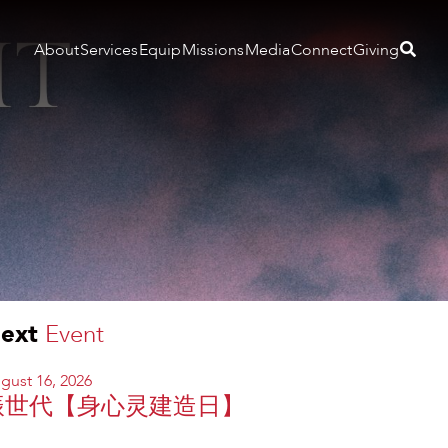
About
Services
Equip
Missions
Media
Connect
Giving
ext
Event
gust 16, 2026
振世代【身心灵建造日】