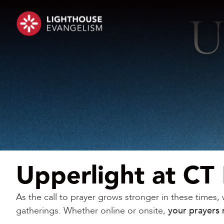
Upperlight at CT
As the call to prayer grows stronger in these times
gatherings. Whether online or onsite,
your prayers 