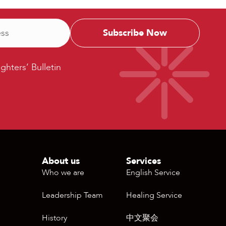
ters’
ighters’ Bulletin
etin
About us
Services
Who we are
English Service
Leadership Team
Healing Service
History
中文聚会