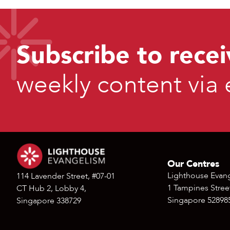
Subscribe to recei
weekly content via 
Our Centres
Lighthouse Evan
114 Lavender Street, #07-01
1 Tampines Street
CT Hub 2, Lobby 4,
Singapore 52898
Singapore 338729