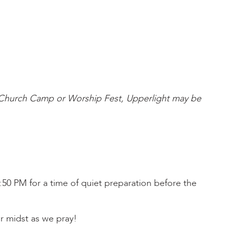
s Church Camp or Worship Fest, Upperlight may be
50 PM for a time of quiet preparation before the
r midst as we pray!