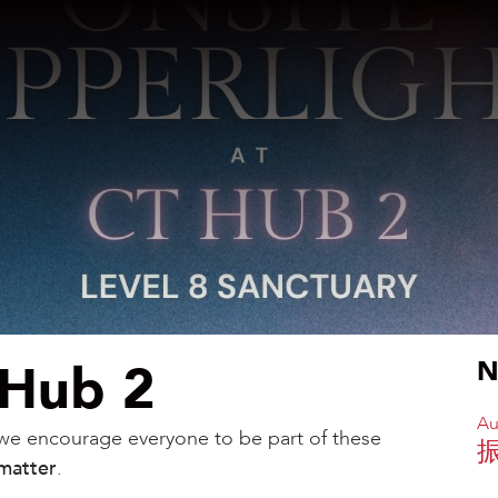
 Hub 2
N
Au
, we encourage everyone to be part of these
matter
.