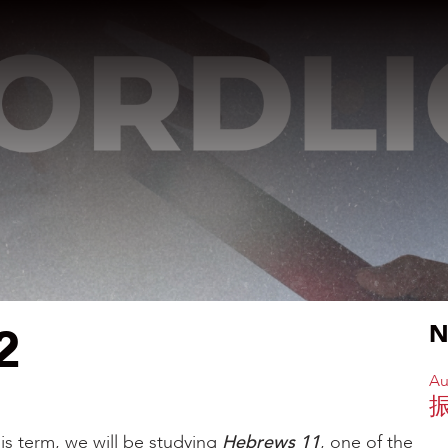
2
N
Au
is term, we will be studying
Hebrews 11
, one of the