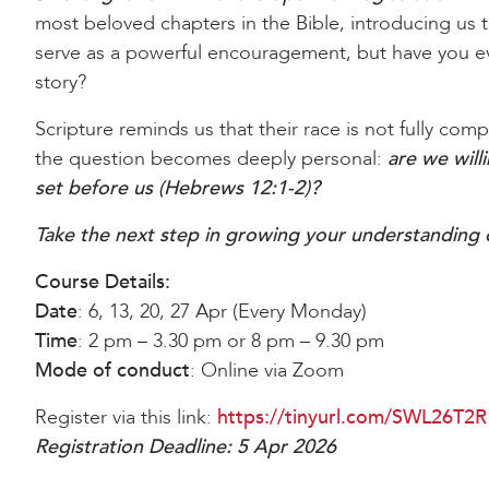
most beloved chapters in the Bible, introducing us t
serve as a powerful encouragement, but have you e
story?
Scripture reminds us that their race is not fully com
the question becomes deeply personal:
are we will
set before us (Hebrews 12:1-2)?
Take the next step in growing your understanding o
Course Details:
Date
: 6, 13, 20, 27 Apr (Every Monday)
Time
: 2 pm – 3.30 pm or 8 pm – 9.30 pm
Mode of conduct
: Online via Zoom
Register via this link:
https://tinyurl.com/SWL26T2R
Registration Deadline: 5 Apr 2026