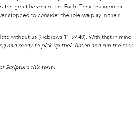
o the great heroes of the Faith. Their testimonies
ver stopped to consider the role
we
play in their
plete without us (Hebrews 11:39-40). With that in mind,
ing and ready to pick up their baton and run the race
f Scripture this term.