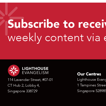
Subscribe to recei
weekly content via 
Our Centres
Lighthouse Evan
114 Lavender Street, #07-01
1 Tampines Street
CT Hub 2, Lobby 4,
Singapore 52898
Singapore 338729