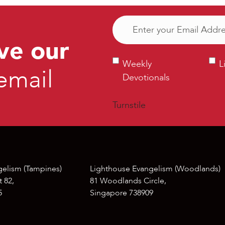
Email
(Required)
ve our
Weekly
Ligh
Weekly
L
email
Devotionals
Bull
Devotionals
Turnstile
gelism (Tampines)
Lighthouse Evangelism (Woodlands)
 82,
81 Woodlands Circle,
5
Singapore 738909