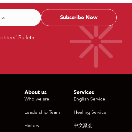
ters’
ighters’ Bulletin
etin
About us
Services
Who we are
English Service
Leadership Team
Healing Service
History
中文聚会