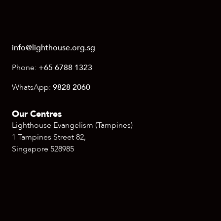
info@lighthouse.org.sg
Phone:
+65 6788 1323
WhatsApp:
9828 2060
Our Centres
Lighthouse Evangelism (Tampines)
1 Tampines Street 82,
Singapore 528985