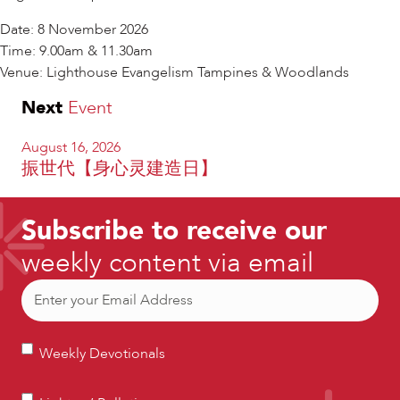
Date: 8 November 2026
Time: 9.00am & 11.30am
Venue: Lighthouse Evangelism Tampines & Woodlands
Next
Event
August 16, 2026
振世代【身心灵建造日】
Subscribe to receive our
weekly content via email
Email
(Required)
Weekly
Weekly Devotionals
Devotionals
Lighters’