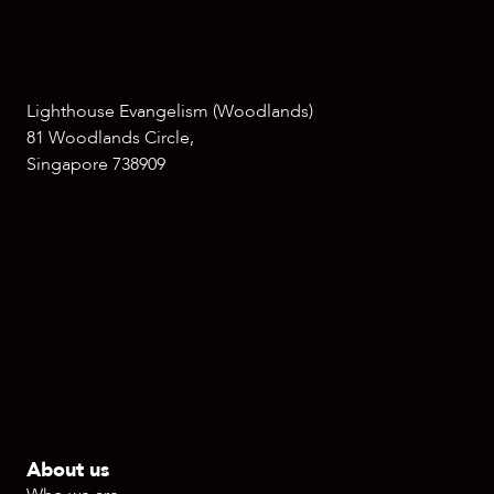
Lighthouse Evangelism (Woodlands)
81 Woodlands Circle,
Singapore 738909
About us