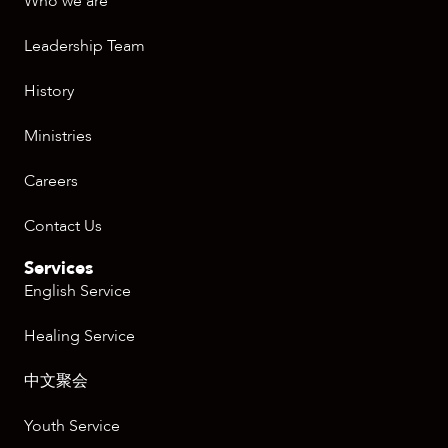
Who we are
Leadership Team
History
Ministries
Careers
Contact Us
Services
English Service
Healing Service
中文聚会
Youth Service