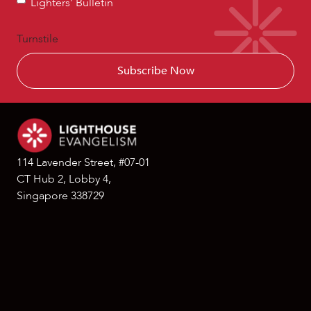
Lighters’ Bulletin
Bulletin
Turnstile
114 Lavender Street, #07-01
CT Hub 2, Lobby 4,
Singapore 338729