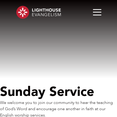
Sunday Service
We welcome you to join our community to hear the teaching
of God’s Word and encourage one another in faith at our
English worship services.