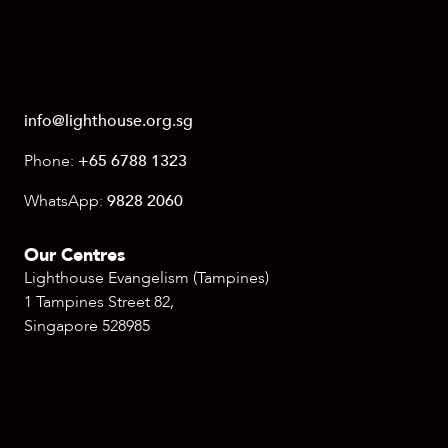
info@lighthouse.org.sg
Phone:
+65 6788 1323
WhatsApp:
9828 2060
Our Centres
Lighthouse Evangelism (Tampines)
1 Tampines Street 82,
Singapore 528985