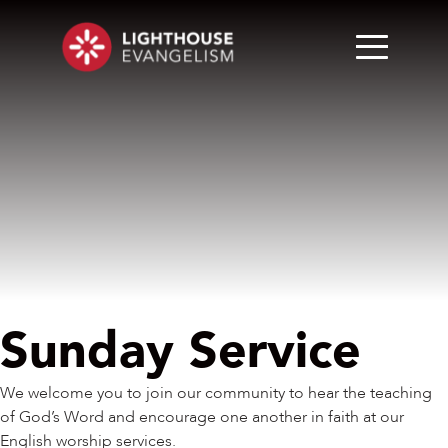
Sunday Service
We welcome you to join our community to hear the teaching
of God’s Word and encourage one another in faith at our
English worship services.