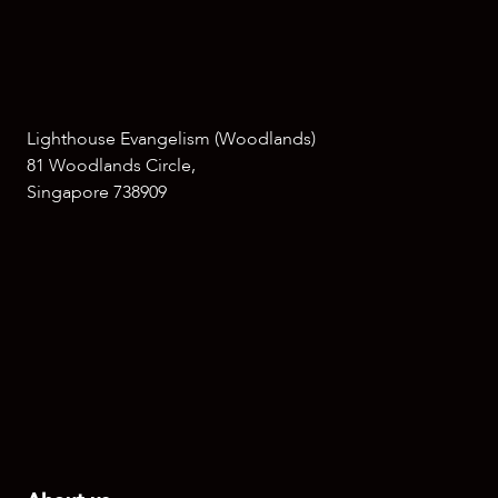
Lighthouse Evangelism (Woodlands)
81 Woodlands Circle,
Singapore 738909