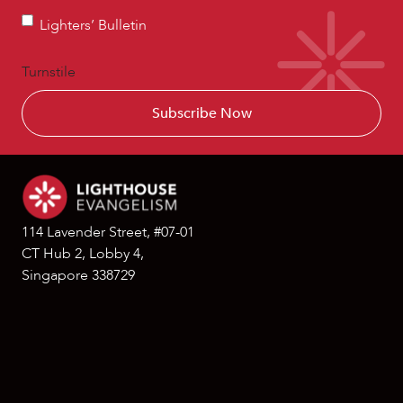
Lighters’
Lighters’ Bulletin
Bulletin
Turnstile
114 Lavender Street, #07-01
CT Hub 2, Lobby 4,
Singapore 338729