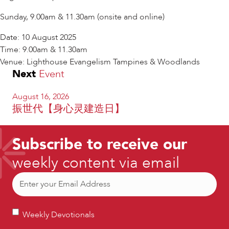
Sunday, 9.00am & 11.30am (onsite and online)
Date: 10 August 2025
Time: 9.00am & 11.30am
Venue: Lighthouse Evangelism Tampines & Woodlands
Next
Event
August 16, 2026
振世代【身心灵建造日】
Subscribe to receive our
weekly content via email
Email
(Required)
Weekly
Weekly Devotionals
Devotionals