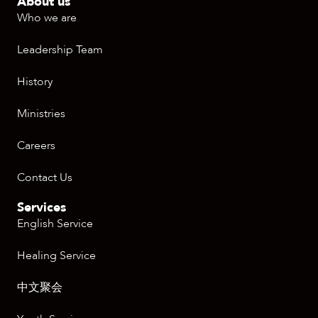
About us
Who we are
Leadership Team
History
Ministries
Careers
Contact Us
Services
English Service
Healing Service
中文聚会