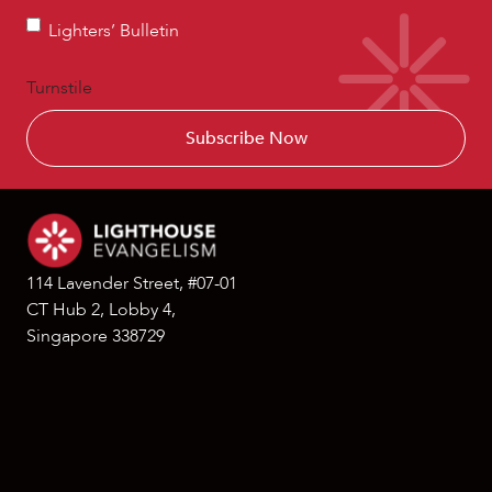
Lighters’
Lighters’ Bulletin
Bulletin
Turnstile
114 Lavender Street, #07-01
CT Hub 2, Lobby 4,
Singapore 338729