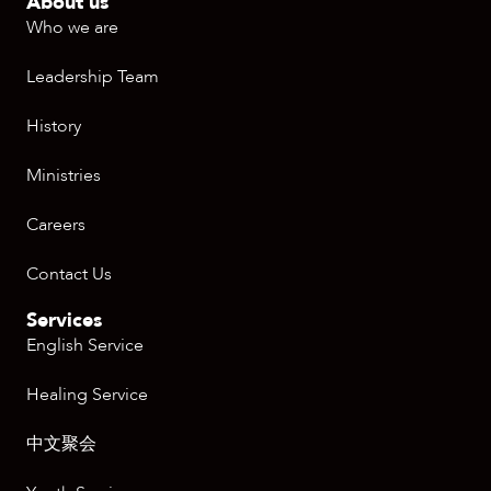
About us
Who we are
Leadership Team
History
Ministries
Careers
Contact Us
Services
English Service
Healing Service
中文聚会