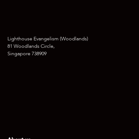
Lighthouse Evangelism (Woodlands)
81 Woodlands Circle,
Singapore 738909