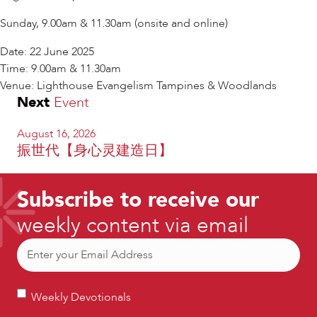
Sunday, 9.00am & 11.30am (onsite and online)
Date: 22 June 2025
Time: 9.00am & 11.30am
Venue: Lighthouse Evangelism Tampines & Woodlands
Next
Event
August 16, 2026
振世代【身心灵建造日】
Subscribe to receive our
weekly content via email
Email
(Required)
Weekly
Weekly Devotionals
Devotionals