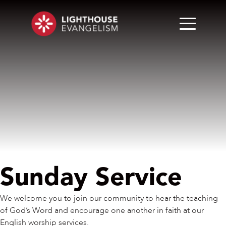
Sunday Service
We welcome you to join our community to hear the teaching
of God’s Word and encourage one another in faith at our
English worship services.