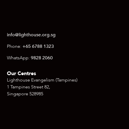
info@lighthouse.org.sg
Phone:
+65 6788 1323
WhatsApp:
9828 2060
Our Centres
Lighthouse Evangelism (Tampines)
1 Tampines Street 82,
Singapore 528985