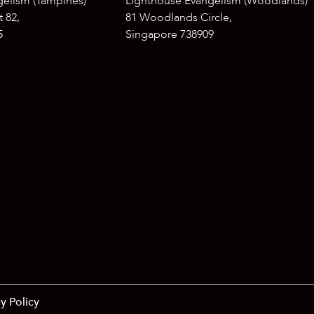
gelism (Tampines)
Lighthouse Evangelism (Woodlands)
 82,
81 Woodlands Circle,
5
Singapore 738909
y Policy