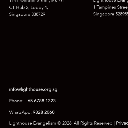
Lighthouse Evan
114 Lavender Street, #07-01
1 Tampines Street
CT Hub 2, Lobby 4,
Singapore 52898
Singapore 338729
info@lighthouse.org.sg
Phone:
+65 6788 1323
WhatsApp:
9828 2060
Lighthouse Evangelism © 2026. All Rights Reserved |
Privac