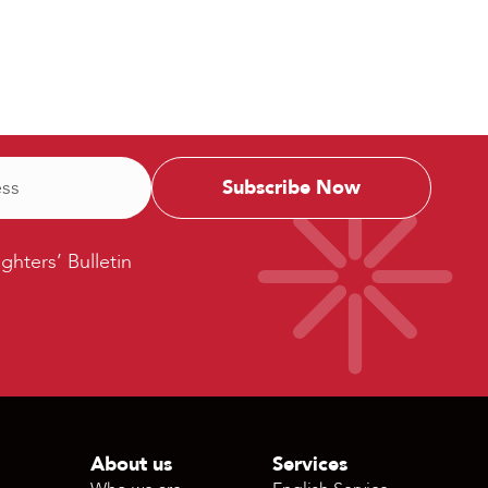
ters’
ighters’ Bulletin
etin
About us
Services