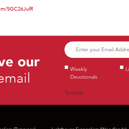
.com/SGC26JulR
Email
(Required)
ve our
Weekly
Ligh
Weekly
L
email
Devotionals
Bull
Devotionals
Turnstile