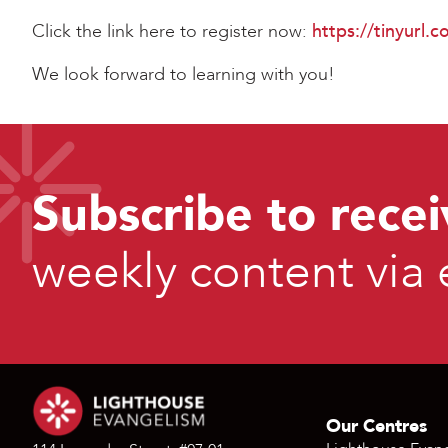
Click the link here to register now:
https://tinyurl
We look forward to learning with you!
Subscribe to recei
weekly content via 
Our Centres