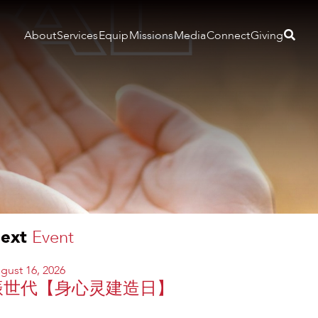
About
Services
Equip
Missions
Media
Connect
Giving
ext
Event
gust 16, 2026
振世代【身心灵建造日】