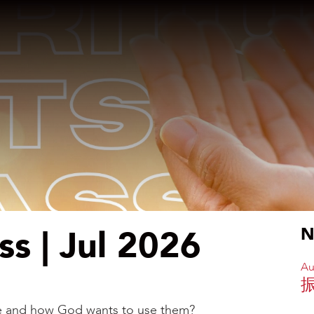
ass | Jul 2026
N
Au
are and how God wants to use them?