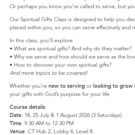
Or perhaps you know you’re called to serve, but you
Our Spiritual Gifts Class is designed to help you di
placed within you, so you can serve effectively and
In this class, you’ll explore:
• What are spiritual gifts? And why do they matter?
• Why we serve and how should we serve as the bod
• How to discover your own spiritual gifts?
And more topics to be covered!
Whether you’re
new to serving
or
looking to grow 
your gifts with God’s purpose for your life.
Course details:
Date
: 18, 25 July & 1 August 2026 (3 Saturdays)
Time
: 9:30 AM to 12:30 PM
Venue
: CT Hub 2, Lobby 4, Level 8