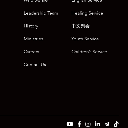
Who we are
English Service
Leadership Team
Healing Service
History
中文聚会
Ministries
Youth Service
Careers
Children’s Service
Contact Us