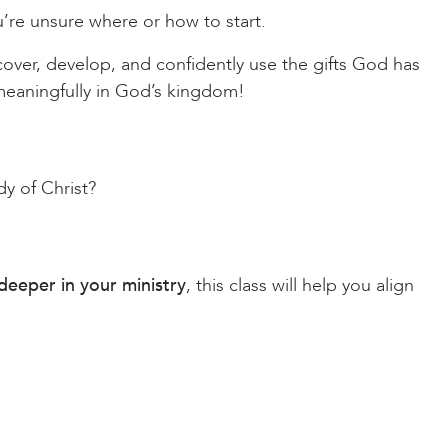
’re unsure where or how to start.
scover, develop, and confidently use the gifts God has
 meaningfully in God’s kingdom!
y of Christ?
deeper in your ministry
, this class will help you align