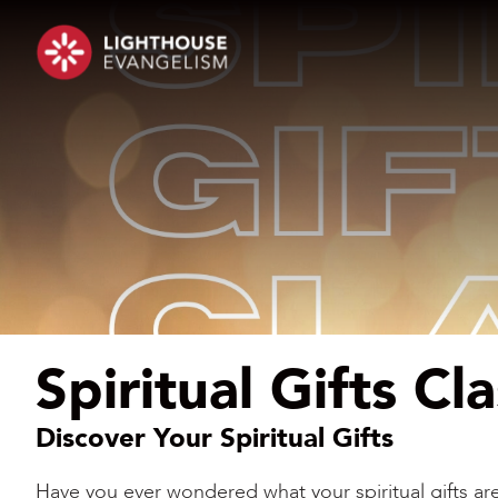
Spiritual Gifts Cl
Discover Your Spiritual Gifts
Have you ever wondered what your spiritual gifts 