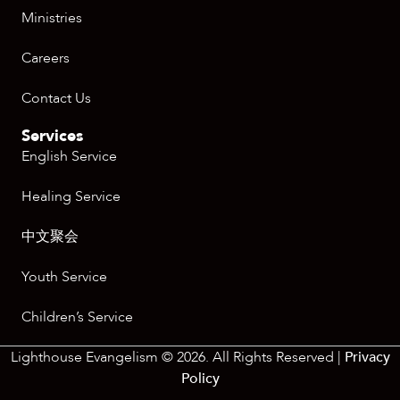
Ministries
Careers
Contact Us
Services
English Service
Healing Service
中文聚会
Youth Service
Children’s Service
Lighthouse Evangelism © 2026. All Rights Reserved |
Privacy
Policy