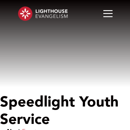
Speedlight Youth
Service