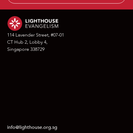
114 Lavender Street, #07-01
CT Hub 2, Lobby 4,
Singapore 338729
info@lighthouse.org.sg