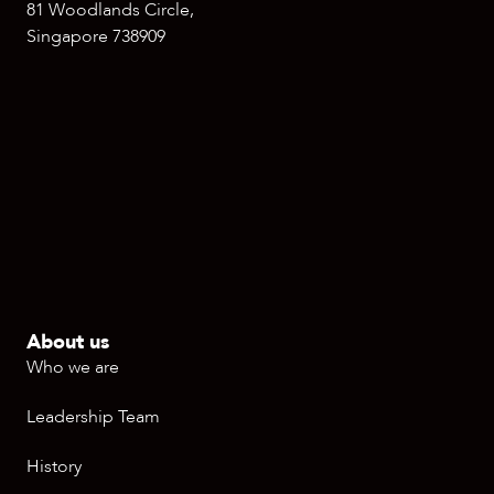
81 Woodlands Circle,
Singapore 738909
About us
Who we are
Leadership Team
History