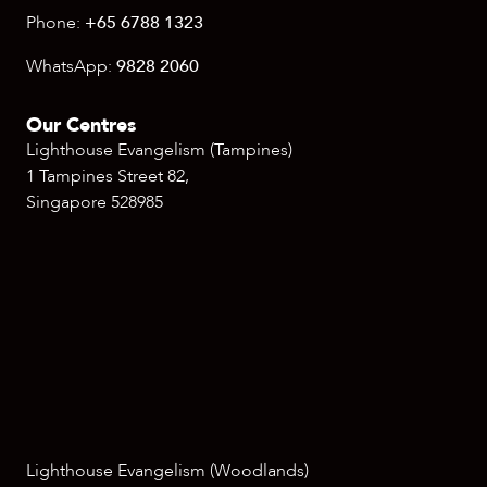
Phone:
+65 6788 1323
WhatsApp:
9828 2060
Our Centres
Lighthouse Evangelism (Tampines)
1 Tampines Street 82,
Singapore 528985
Lighthouse Evangelism (Woodlands)