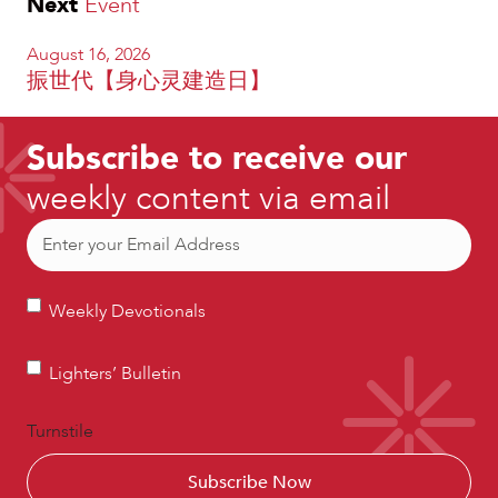
Next
Event
August 16, 2026
振世代【身心灵建造日】
Subscribe to receive our
weekly content via email
Email
(Required)
Weekly
Weekly Devotionals
Devotionals
Lighters’
Lighters’ Bulletin
Bulletin
Turnstile