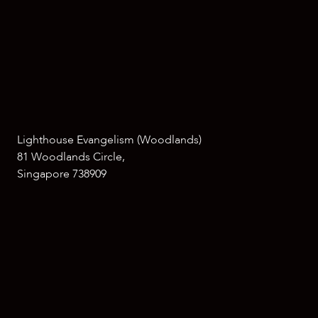
Lighthouse Evangelism (Woodlands)
81 Woodlands Circle,
Singapore 738909