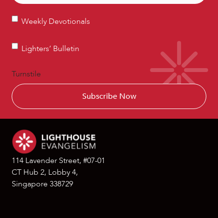
Weekly
Weekly Devotionals
Devotionals
Lighters’
Lighters’ Bulletin
Bulletin
Turnstile
114 Lavender Street, #07-01
CT Hub 2, Lobby 4,
Singapore 338729