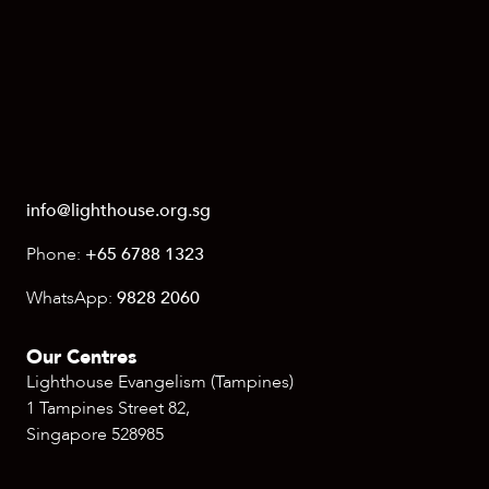
info@lighthouse.org.sg
Phone:
+65 6788 1323
WhatsApp:
9828 2060
Our Centres
Lighthouse Evangelism (Tampines)
1 Tampines Street 82,
Singapore 528985