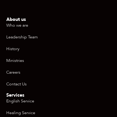
About us
Who we are
Leadership Team
History
Ministries
Careers
Contact Us
Services
English Service
Healing Service