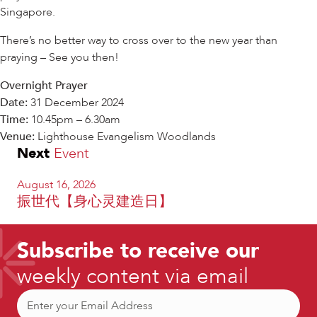
Singapore.
There’s no better way to cross over to the new year than
praying – See you then!
Overnight Prayer
Date:
31 December 2024
Time:
10.45pm – 6.30am
Venue:
Lighthouse Evangelism Woodlands
Next
Event
August 16, 2026
振世代【身心灵建造日】
Subscribe to receive our
weekly content via email
Email
(Required)