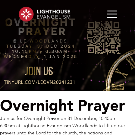
Overnight Prayer
Join us for Overnight Prayer on 31 December, 10.45pm –
6.30am at Lighthouse Evangelism Woodlands to lift up our
prayers unto the Lord for the church, the nations and