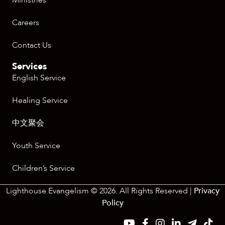
Ministries
Careers
Contact Us
Services
English Service
Healing Service
中文聚会
Youth Service
Children’s Service
Lighthouse Evangelism © 2026. All Rights Reserved |
Privacy
Policy