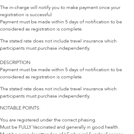
The in-charge will notify you to make payment once your
registration is successful.
Payment must be made within 5 days of notification to be
considered as registration is complete.
The stated rate does not include travel insurance which
participants must purchase independently.
DESCRIPTION:
Payment must be made within 5 days of notification to be
considered as registration is complete.
The stated rate does not include travel insurance which
participants must purchase independently.
NOTABLE POINTS:
You are registered under the correct phasing.
Must be FULLY Vaccinated and generally in good health.