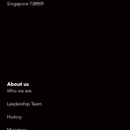
Singapore 738909
About us
Who we are
Leadership Team
History