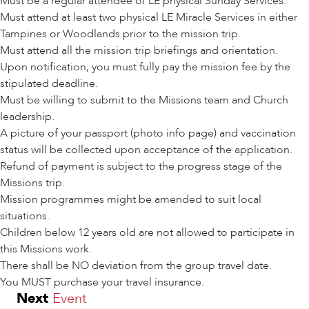
Must be a regular attendee of LE physical Sunday Services.
Must attend at least two physical LE Miracle Services in either
Tampines or Woodlands prior to the mission trip.
Must attend all the mission trip briefings and orientation.
Upon notification, you must fully pay the mission fee by the
stipulated deadline.
Must be willing to submit to the Missions team and Church
leadership.
A picture of your passport (photo info page) and vaccination
status will be collected upon acceptance of the application.
Refund of payment is subject to the progress stage of the
Missions trip.
Mission programmes might be amended to suit local
situations.
Children below 12 years old are not allowed to participate in
this Missions work.
There shall be NO deviation from the group travel date.
You MUST purchase your travel insurance.
Next
Event