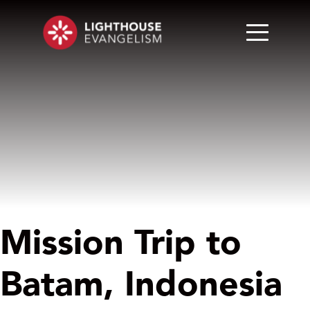
Mission Trip to
Batam, Indonesia