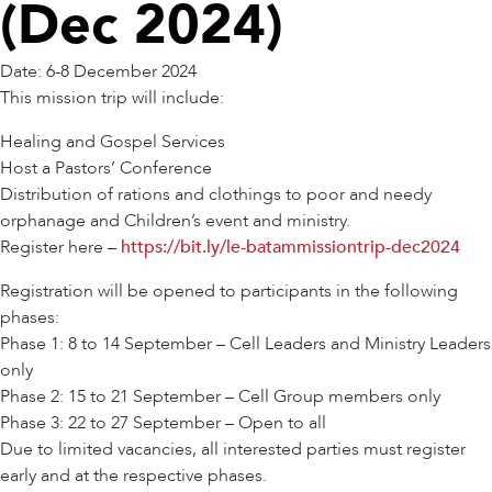
(Dec 2024)
Date: 6-8 December 2024
This mission trip will include:
Healing and Gospel Services
Host a Pastors’ Conference
Distribution of rations and clothings to poor and needy
orphanage and Children’s event and ministry.
Register here –
https://bit.ly/le-batammissiontrip-dec2024
Registration will be opened to participants in the following
phases:
Phase 1: 8 to 14 September – Cell Leaders and Ministry Leaders
only
Phase 2: 15 to 21 September – Cell Group members only
Phase 3: 22 to 27 September – Open to all
Due to limited vacancies, all interested parties must register
early and at the respective phases.