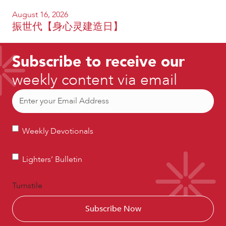
August 16, 2026
振世代【身心灵建造日】
Subscribe to receive our
weekly content via email
Email
(Required)
Weekly
Weekly Devotionals
Devotionals
Lighters’
Lighters’ Bulletin
Bulletin
Turnstile