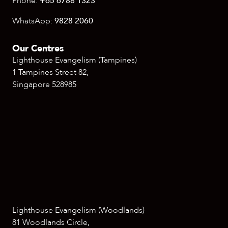
Phone:
+65 6788 1323
WhatsApp:
9828 2060
Our Centres
Lighthouse Evangelism (Tampines)
1 Tampines Street 82,
Singapore 528985
Lighthouse Evangelism (Woodlands)
81 Woodlands Circle,