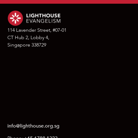
114 Lavender Street, #07-01
CT Hub 2, Lobby 4,
Singapore 338729
info@lighthouse.org.sg