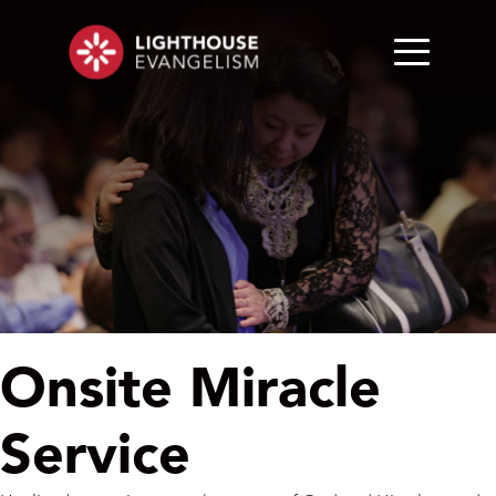
Onsite Miracle
Service