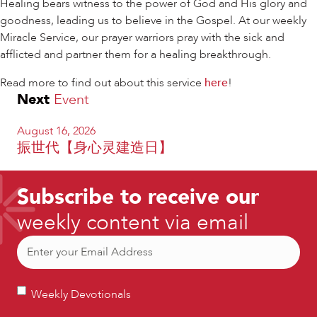
Healing bears witness to the power of God and His glory and
goodness, leading us to believe in the Gospel. At our weekly
Miracle Service, our prayer warriors pray with the sick and
afflicted and partner them for a healing breakthrough.
Read more to find out about this service
here
!
Next
Event
August 16, 2026
振世代【身心灵建造日】
Subscribe to receive our
weekly content via email
Email
(Required)
Weekly
Weekly Devotionals
Devotionals