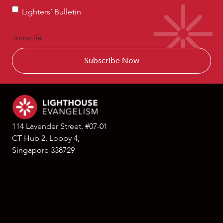
Lighters’
Lighters’ Bulletin
Bulletin
Turnstile
114 Lavender Street, #07-01
CT Hub 2, Lobby 4,
Singapore 338729