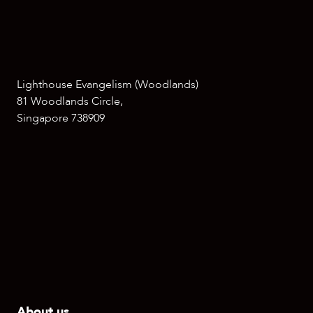
Lighthouse Evangelism (Woodlands)
81 Woodlands Circle,
Singapore 738909
About us