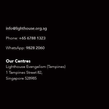
info@lighthouse.org.sg
Phone:
+65 6788 1323
WhatsApp:
9828 2060
Our Centres
Lighthouse Evangelism (Tampines)
1 Tampines Street 82,
Singapore 528985