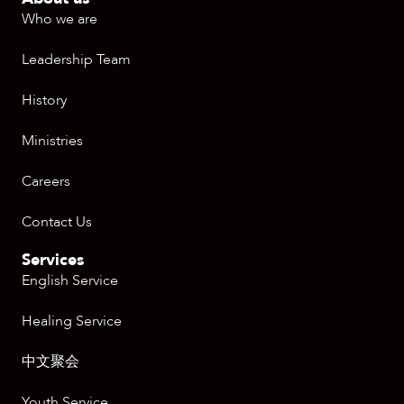
Who we are
Leadership Team
History
Ministries
Careers
Contact Us
Services
English Service
Healing Service
中文聚会
Youth Service