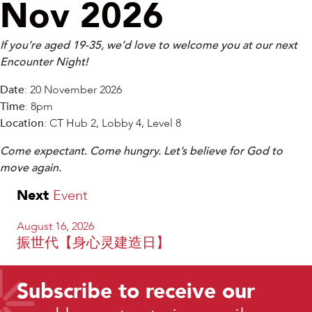
Nov 2026
If you’re aged 19-35, we’d love to welcome you at our next
Encounter Night!
Date
: 20 November 2026
Time
: 8pm
Location
: CT Hub 2, Lobby 4, Level 8
Come expectant. Come hungry. Let’s believe for God to
move again.
Next
Event
August 16, 2026
振世代【身心灵建造日】
Subscribe to receive our