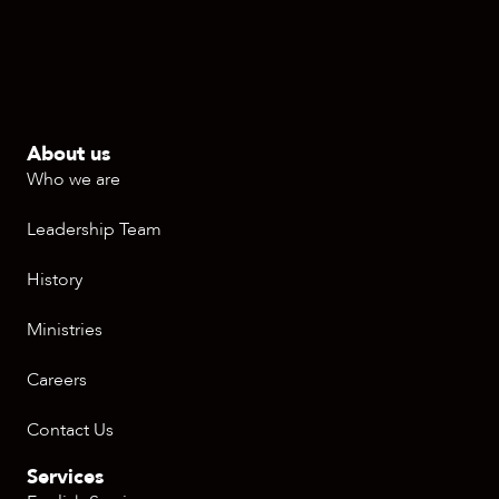
About us
Who we are
Leadership Team
History
Ministries
Careers
Contact Us
Services