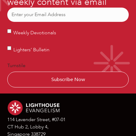
weekly content via email
Email
(Required)
Weekly
Weekly Devotionals
Devotionals
Lighters’
Lighters’ Bulletin
Bulletin
Turnstile
114 Lavender Street, #07-01
CT Hub 2, Lobby 4,
Singapore 338729