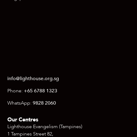
info@lighthouse.org.sg
Phone:
+65 6788 1323
WhatsApp:
9828 2060
Our Centres
Lighthouse Evangelism (Tampines)
1 Tampines Street 82,