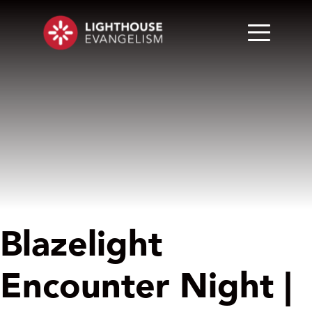
Blazelight
Encounter Night |