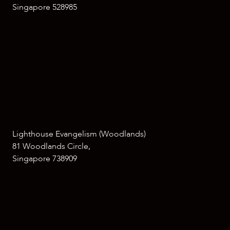
Singapore 528985
Lighthouse Evangelism (Woodlands)
81 Woodlands Circle,
Singapore 738909