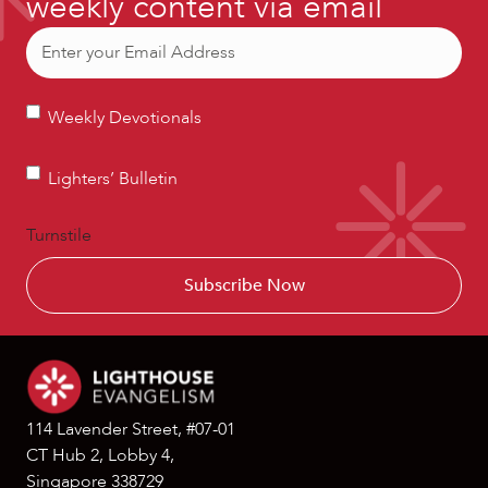
weekly content via email
Email
(Required)
Weekly
Weekly Devotionals
Devotionals
Lighters’
Lighters’ Bulletin
Bulletin
Turnstile
114 Lavender Street, #07-01
CT Hub 2, Lobby 4,
Singapore 338729