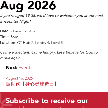
Aug 2026
If you’re aged 19-35, we’d love to welcome you at our next
Encounter Night!
Date
: 21 August 2026
Time
: 8pm
Location
: CT Hub 2, Lobby 4, Level 8
Come expectant. Come hungry. Let’s believe for God to
move again.
Next
Event
August 16, 2026
振世代【身心灵建造日】
Subscribe to receive our