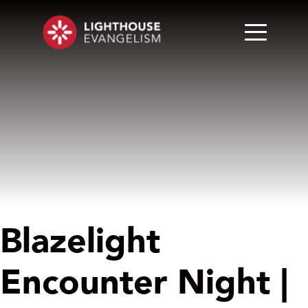
Blazelight
Encounter Night |