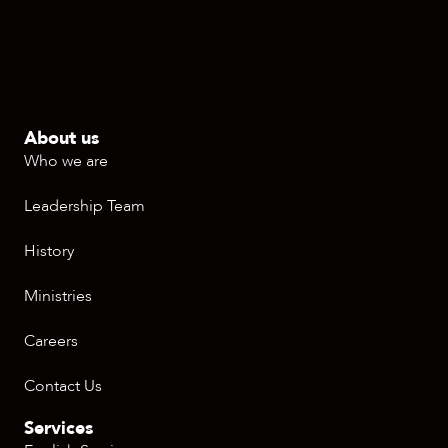
About us
Who we are
Leadership Team
History
Ministries
Careers
Contact Us
Services