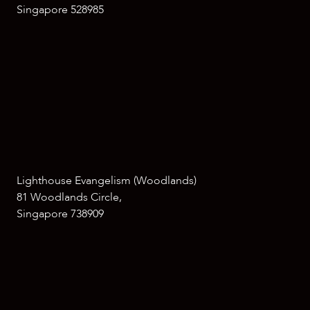
Singapore 528985
Lighthouse Evangelism (Woodlands)
81 Woodlands Circle,
Singapore 738909