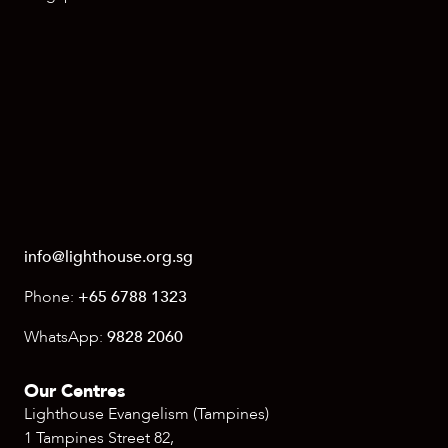
info@lighthouse.org.sg
Phone:
+65 6788 1323
WhatsApp:
9828 2060
Our Centres
Lighthouse Evangelism (Tampines)
1 Tampines Street 82,