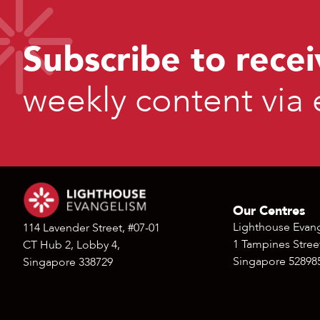
Subscribe to recei
weekly content via 
Our Centres
Lighthouse Evan
114 Lavender Street, #07-01
1 Tampines Street
CT Hub 2, Lobby 4,
Singapore 52898
Singapore 338729