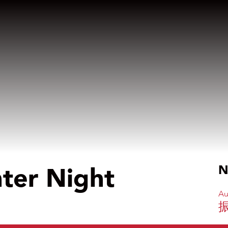
nter Night
N
Au