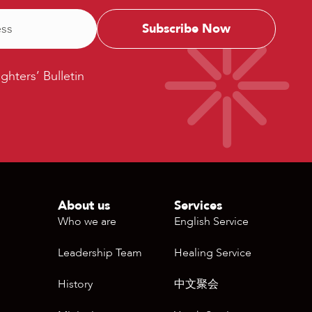
ters’
ighters’ Bulletin
etin
About us
Services
Who we are
English Service
Leadership Team
Healing Service
History
中文聚会