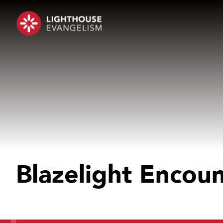
Blazelight Encou