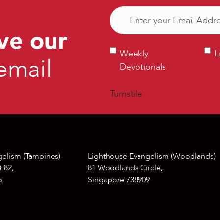
Email
(Required)
ve our
Weekly
Ligh
Weekly
L
email
Devotionals
Bull
Devotionals
Turnstile
gelism (Tampines)
Lighthouse Evangelism (Woodlands)
 82,
81 Woodlands Circle,
5
Singapore 738909