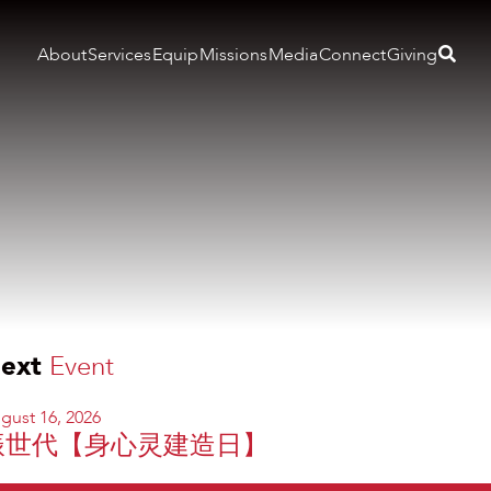
About
Services
Equip
Missions
Media
Connect
Giving
ext
Event
gust 16, 2026
振世代【身心灵建造日】