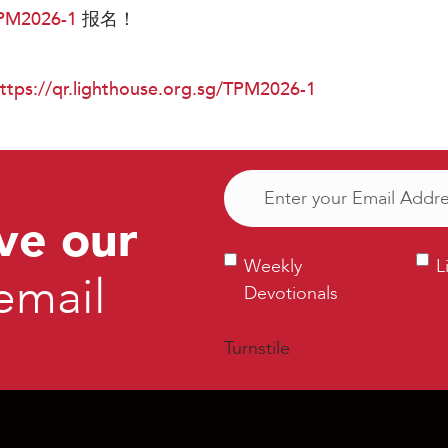
TPM2026-1
报名！
ttps://qr.lighthouse.org.sg/TPM2026-1
Email
(Required)
ve our
Weekly
Ligh
Weekly
L
email
Devotionals
Bull
Devotionals
Turnstile