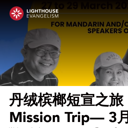
丹绒槟榔短宣之旅 | T
Mission Trip—