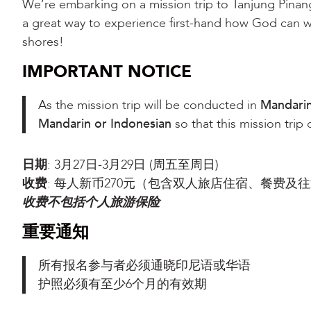
We’re embarking on a mission trip to Tanjung Pina
a great way to experience first-hand how God can 
shores!
IMPORTANT NOTICE
As the mission trip will be conducted in
Mandari
Mandarin or Indonesian
so that this mission trip
日期
: 3月27日-3月29日 (周五至周日)
收费
: 每人新币270元（包含双人旅店住宿、餐费
收费不包括个人旅游保险
重要通知
所有报名参与者必须通晓印尼语或华语
护照必须有至少6个月的有效期