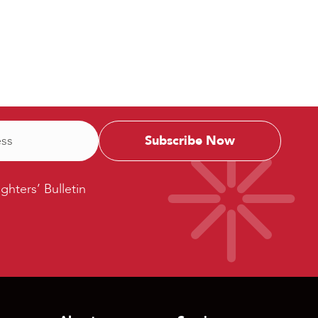
ters’
ighters’ Bulletin
etin