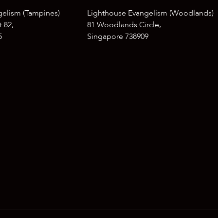
gelism (Tampines)
Lighthouse Evangelism (Woodlands)
 82,
81 Woodlands Circle,
5
Singapore 738909