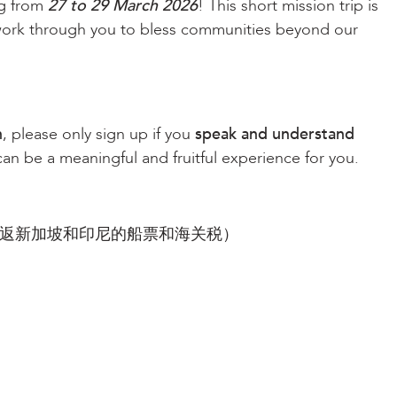
ng from
27 to 29 March 2026
! This short mission trip is
work through you to bless communities beyond our
n
, please only sign up if you
speak and understand
 can be a meaningful and fruitful experience for you.
及往返新加坡和印尼的船票和海关税）