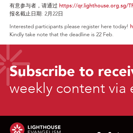
有意参与者，请通过
https://qr.lighthouse.org.sg/
报名截止日期: 2月22日
Interested participants please register here today!
h
Kindly take note that the deadline is 22 Feb.
Subscribe to recei
weekly content via 