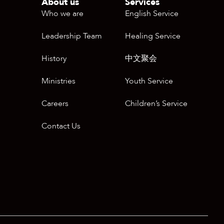
About us
Services
Who we are
English Service
Leadership Team
Healing Service
History
中文聚会
Ministries
Youth Service
Careers
Children’s Service
Contact Us