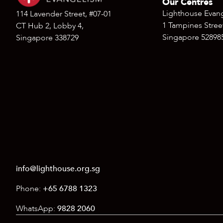
Our Centres
Lighthouse Evan
114 Lavender Street, #07-01
1 Tampines Street
CT Hub 2, Lobby 4,
Singapore 52898
Singapore 338729
info@lighthouse.org.sg
Phone:
+65 6788 1323
WhatsApp:
9828 2060