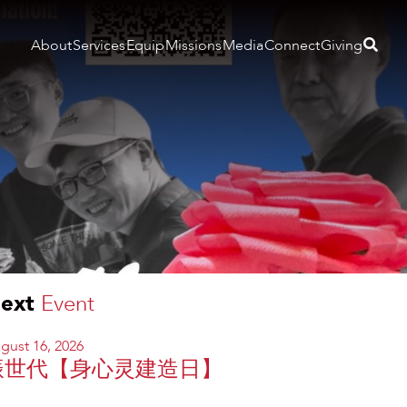
About
Services
Equip
Missions
Media
Connect
Giving
ext
Event
gust 16, 2026
振世代【身心灵建造日】