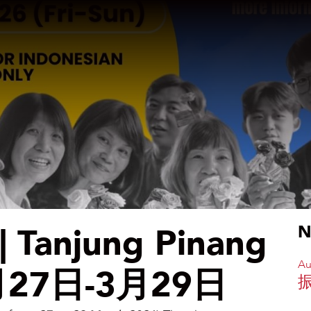
anjung Pinang
N
Au
 3月27日-3月29日