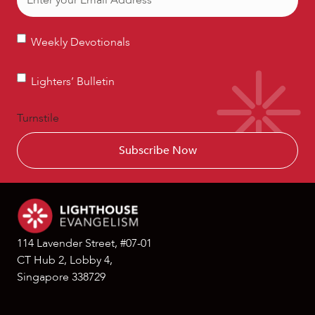
Weekly
Weekly Devotionals
Devotionals
Lighters’
Lighters’ Bulletin
Bulletin
Turnstile
114 Lavender Street, #07-01
CT Hub 2, Lobby 4,
Singapore 338729