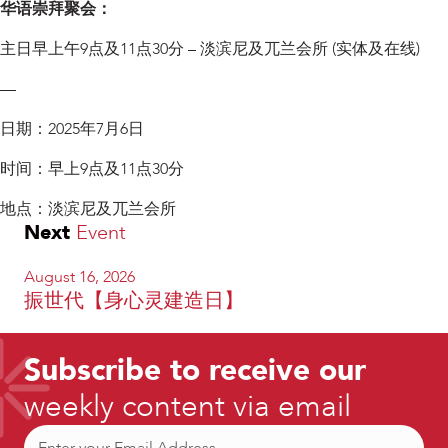
华语崇拜聚会：
主日早上午9点及11点30分 – 淡滨尼及兀兰会所 (实体及在线)
—
日期：2025年7月6日
时间：早上9点及11点30分
地点：淡滨尼及兀兰会所
Next
Event
August 16, 2026
振世代【身心灵建造日】
Subscribe to receive our
weekly content via email
Email
(Required)