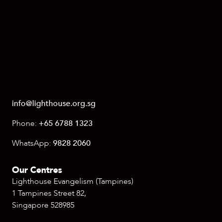
info@lighthouse.org.sg
Phone:
+65 6788 1323
WhatsApp:
9828 2060
Our Centres
Lighthouse Evangelism (Tampines)
1 Tampines Street 82,
Singapore 528985