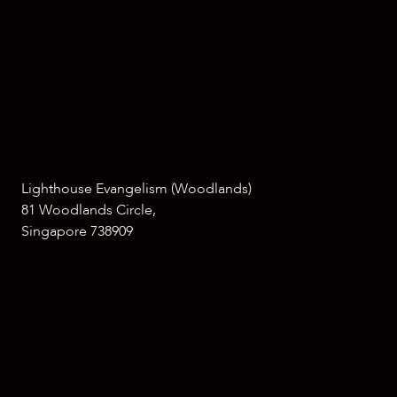
Lighthouse Evangelism (Woodlands)
81 Woodlands Circle,
Singapore 738909