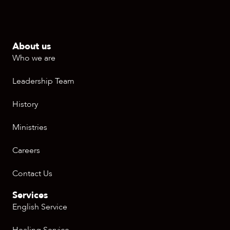
About us
Who we are
Leadership Team
History
Ministries
Careers
Contact Us
Services
English Service