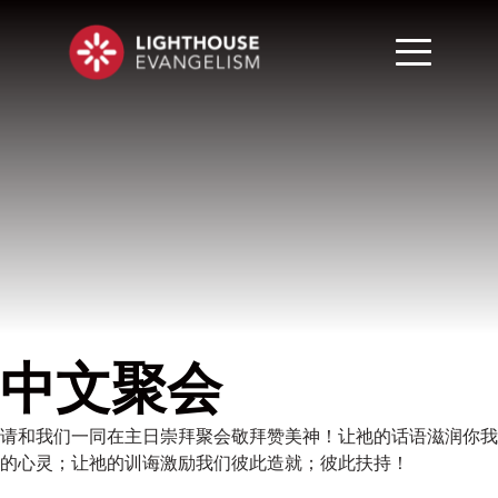
中文聚会
请和我们一同在主日崇拜聚会敬拜赞美神！让祂的话语滋润你我
的心灵；让祂的训诲激励我们彼此造就；彼此扶持！