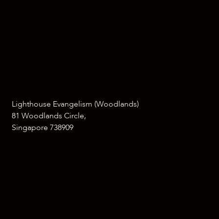
Lighthouse Evangelism (Woodlands)
81 Woodlands Circle,
Singapore 738909