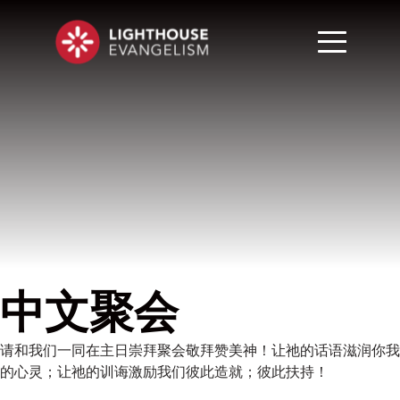
中文聚会
请和我们一同在主日崇拜聚会敬拜赞美神！让祂的话语滋润你我
的心灵；让祂的训诲激励我们彼此造就；彼此扶持！