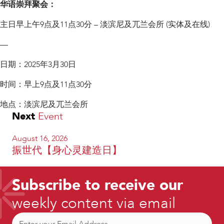
华语崇拜聚会：
主日早上午9点及11点30分 – 淡滨尼及兀兰会所 (实体及在线)
—
日期：2025年3月30日
时间：早上9点及11点30分
地点：淡滨尼及兀兰会所
Next
Event
August 16, 2026
振世代【身心灵建造日】
Subscribe to receive our
weekly content via email
Email
(Required)