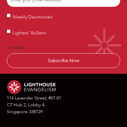
Weekly
Weekly Devotionals
Devotionals
Lighters’
Lighters’ Bulletin
Bulletin
Turnstile
114 Lavender Street, #07-01
CT Hub 2, Lobby 4,
Singapore 338729