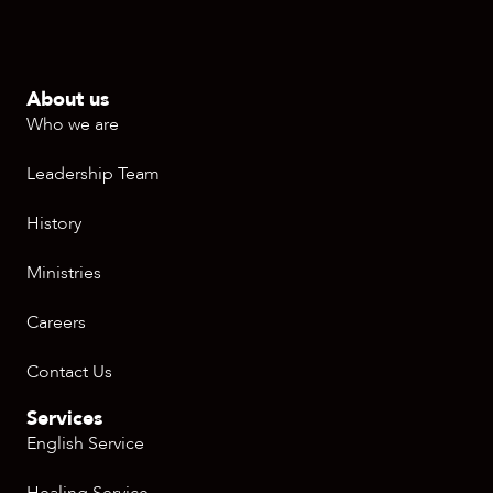
About us
Who we are
Leadership Team
History
Ministries
Careers
Contact Us
Services
English Service