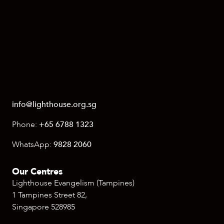
info@lighthouse.org.sg
Phone:
+65 6788 1323
WhatsApp:
9828 2060
Our Centres
Lighthouse Evangelism (Tampines)
1 Tampines Street 82,
Singapore 528985