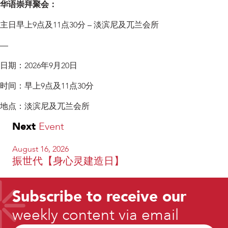
华语崇拜聚会：
主日早上9点及11点30分 – 淡滨尼及兀兰会所
—
日期：2026年9月20日
时间：早上9点及11点30分
地点：淡滨尼及兀兰会所
Next
Event
August 16, 2026
振世代【身心灵建造日】
Subscribe to receive our
weekly content via email