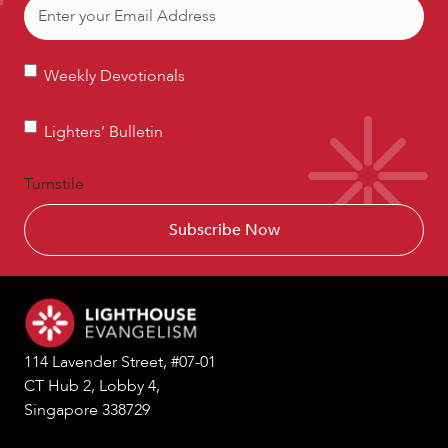
Email
(Required)
Weekly
Weekly Devotionals
Devotionals
Lighters’
Lighters’ Bulletin
Bulletin
Turnstile
114 Lavender Street, #07-01
CT Hub 2, Lobby 4,
Singapore 338729