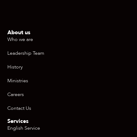
About us
Who we are
Leadership Team
History
Ministries
Careers
Contact Us
Services
English Service