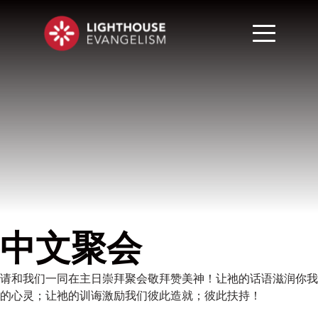
中文聚会
请和我们一同在主日崇拜聚会敬拜赞美神！让祂的话语滋润你我
的心灵；让祂的训诲激励我们彼此造就；彼此扶持！