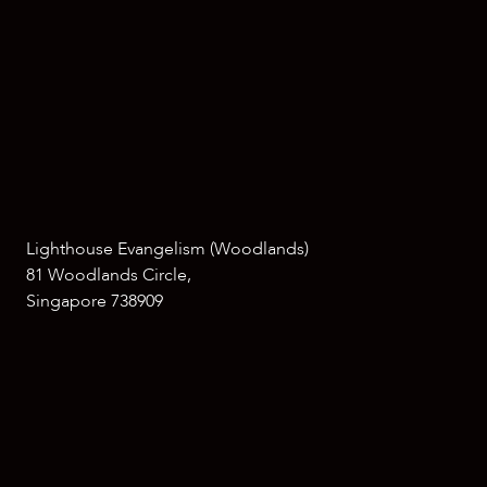
Lighthouse Evangelism (Woodlands)
81 Woodlands Circle,
Singapore 738909