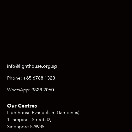
info@lighthouse.org.sg
Phone:
+65 6788 1323
WhatsApp:
9828 2060
Our Centres
Lighthouse Evangelism (Tampines)
1 Tampines Street 82,
Singapore 528985