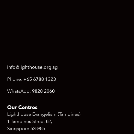
info@lighthouse.org.sg
Phone:
+65 6788 1323
WhatsApp:
9828 2060
Our Centres
Lighthouse Evangelism (Tampines)
1 Tampines Street 82,
Singapore 528985