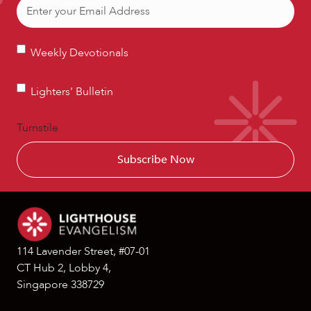
Email
(Required)
Weekly
Weekly Devotionals
Devotionals
Lighters’
Lighters’ Bulletin
Bulletin
Turnstile
114 Lavender Street, #07-01
CT Hub 2, Lobby 4,
Singapore 338729