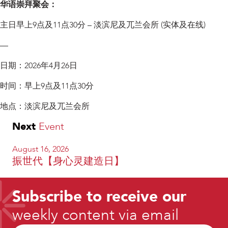
华语崇拜聚会：
主日早上9点及11点30分 – 淡滨尼及兀兰会所 (实体及在线)
—
日期：2026年4月26日
时间：早上9点及11点30分
地点：淡滨尼及兀兰会所
Next
Event
August 16, 2026
振世代【身心灵建造日】
Subscribe to receive our
weekly content via email