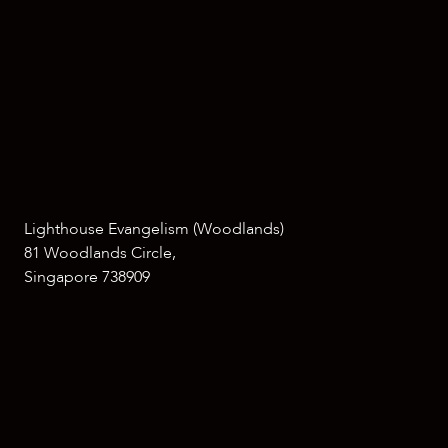
Lighthouse Evangelism (Woodlands)
81 Woodlands Circle,
Singapore 738909