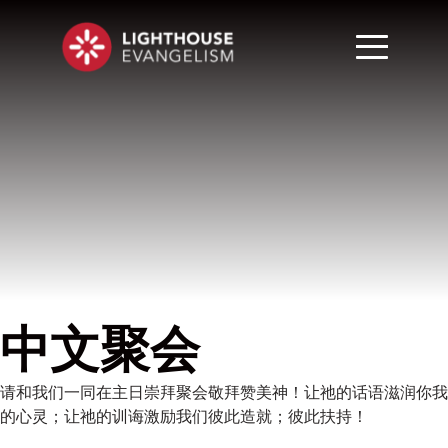
中文聚会
请和我们一同在主日崇拜聚会敬拜赞美神！让祂的话语滋润你我
的心灵；让祂的训诲激励我们彼此造就；彼此扶持！