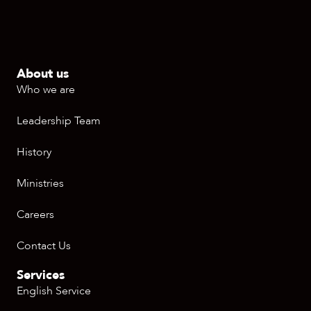
About us
Who we are
Leadership Team
History
Ministries
Careers
Contact Us
Services
English Service