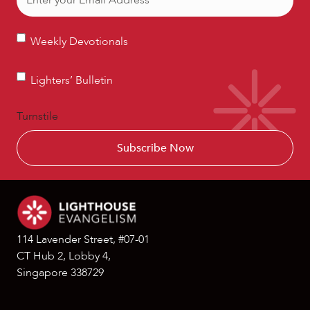
Weekly
Weekly Devotionals
Devotionals
Lighters’
Lighters’ Bulletin
Bulletin
Turnstile
114 Lavender Street, #07-01
CT Hub 2, Lobby 4,
Singapore 338729