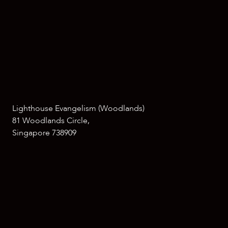
Lighthouse Evangelism (Woodlands)
81 Woodlands Circle,
Singapore 738909