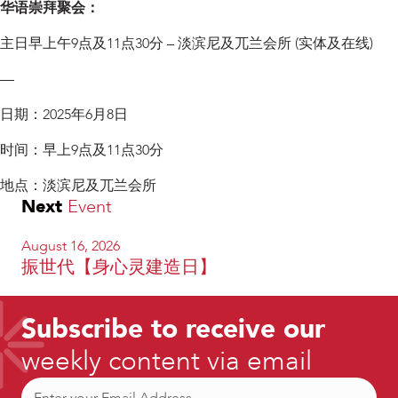
华语崇拜聚会：
主日早上午9点及11点30分 – 淡滨尼及兀兰会所 (实体及在线)
—
日期：2025年6月8日
时间：早上9点及11点30分
地点：淡滨尼及兀兰会所
Next
Event
August 16, 2026
振世代【身心灵建造日】
Subscribe to receive our
weekly content via email
Email
(Required)