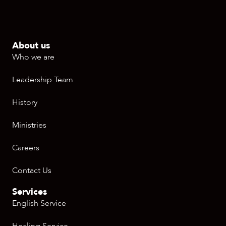
About us
Who we are
Leadership Team
History
Ministries
Careers
Contact Us
Services
English Service