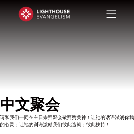
中文聚会
请和我们一同在主日崇拜聚会敬拜赞美神！让祂的话语滋润你我
的心灵；让祂的训诲激励我们彼此造就；彼此扶持！