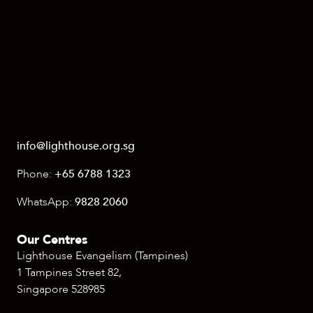
info@lighthouse.org.sg
Phone:
+65 6788 1323
WhatsApp:
9828 2060
Our Centres
Lighthouse Evangelism (Tampines)
1 Tampines Street 82,
Singapore 528985