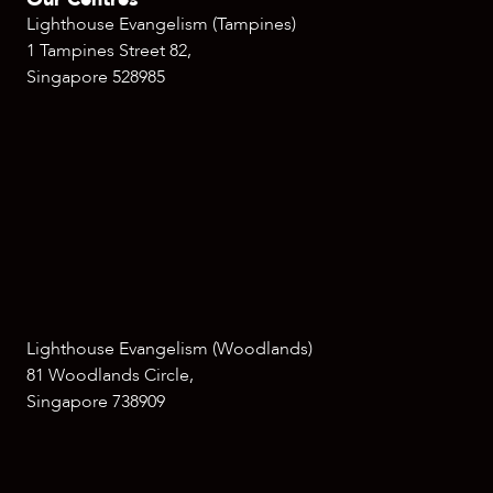
Lighthouse Evangelism (Tampines)
1 Tampines Street 82,
Singapore 528985
Lighthouse Evangelism (Woodlands)
81 Woodlands Circle,
Singapore 738909