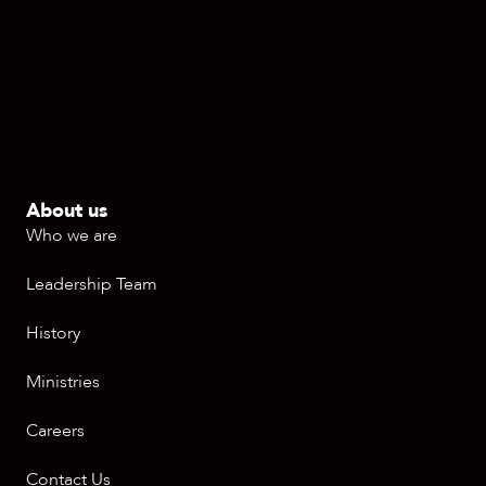
About us
Who we are
Leadership Team
History
Ministries
Careers
Contact Us