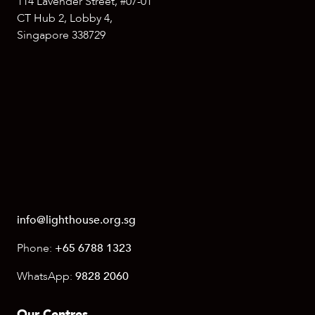
114 Lavender Street, #07-01
CT Hub 2, Lobby 4,
Singapore 338729
info@lighthouse.org.sg
Phone:
+65 6788 1323
WhatsApp:
9828 2060
Our Centres