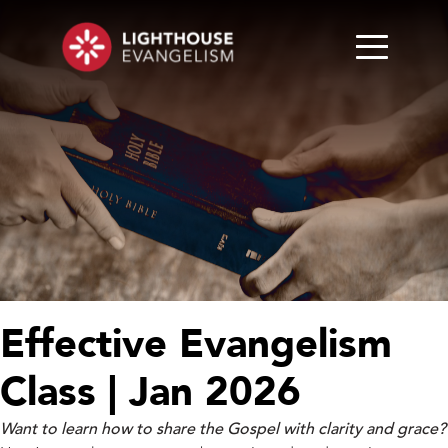
Effective Evangelism
Class | Jan 2026
Want to learn how to share the Gospel with clarity and grace?