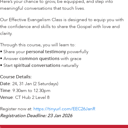
Here’s your chance to grow, be equipped, and step into
meaningful conversations that touch lives.
Our Effective Evangelism Class is designed to equip you with
the confidence and skills to share the Gospel with love and
clarity.
Through this course, you will learn to:
• Share your
personal testimony
powerfully
• Answer
common questions
with grace
• Start
spiritual conversations
naturally
Course Details:
Date
: 24, 31 Jan (2 Saturdays)
Time
: 9.30am to 12.30pm
Venue
: CT Hub 2 Level 8
Register now at:
https://tinyurl.com/EEC26JanR
Registration Deadline: 23 Jan 2026