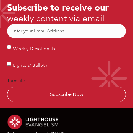
Subscribe to receive our
weekly content via email
Email
(Required)
Weekly
Weekly Devotionals
Devotionals
Lighters’
Lighters’ Bulletin
Bulletin
Turnstile