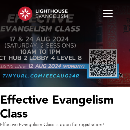
Effective Evangelism
Class
Effective Evangelism Class is open for registration!