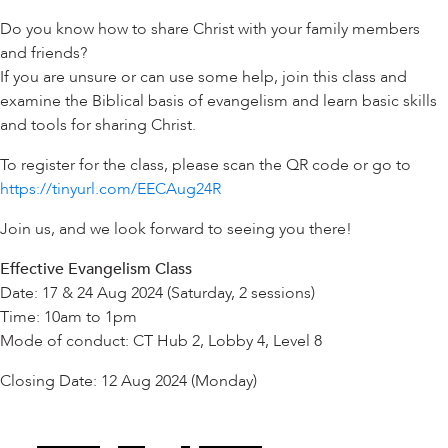
Do you know how to share Christ with your family members
and friends?
If you are unsure or can use some help, join this class and
examine the Biblical basis of evangelism and learn basic skills
and tools for sharing Christ.
To register for the class, please scan the QR code or go to
https://tinyurl.com/EECAug24R
Join us, and we look forward to seeing you there!
Effective Evangelism Class
Date: 17 & 24 Aug 2024 (Saturday, 2 sessions)
Time: 10am to 1pm
Mode of conduct: CT Hub 2, Lobby 4, Level 8
Closing Date: 12 Aug 2024 (Monday)