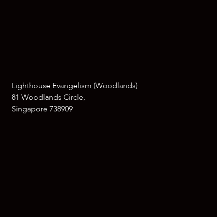
Lighthouse Evangelism (Woodlands)
81 Woodlands Circle,
Singapore 738909