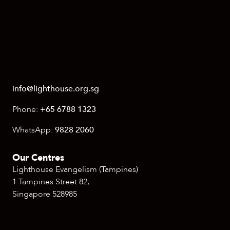
info@lighthouse.org.sg
Phone:
+65 6788 1323
WhatsApp:
9828 2060
Our Centres
Lighthouse Evangelism (Tampines)
1 Tampines Street 82,
Singapore 528985