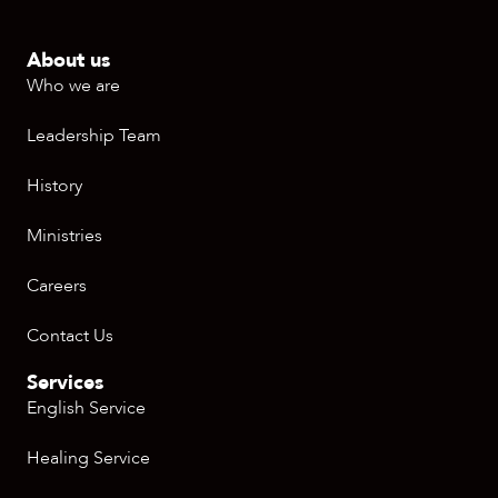
About us
Who we are
Leadership Team
History
Ministries
Careers
Contact Us
Services
English Service
Healing Service