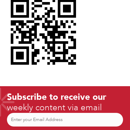
Subscribe to receive our
weekly content via email
Email
(Required)