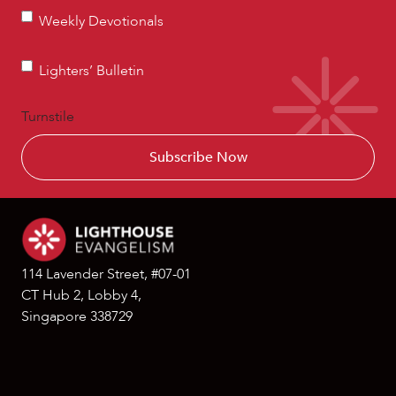
Weekly
Weekly Devotionals
Devotionals
Lighters’
Lighters’ Bulletin
Bulletin
Turnstile
114 Lavender Street, #07-01
CT Hub 2, Lobby 4,
Singapore 338729