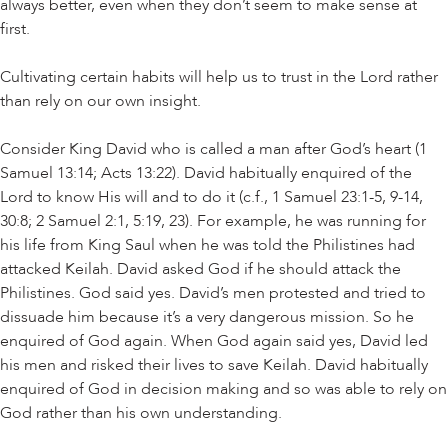
always better, even when they don’t seem to make sense at
first.
Cultivating certain habits will help us to trust in the Lord rather
than rely on our own insight.
Consider King David who is called a man after God’s heart (1
Samuel 13:14; Acts 13:22). David habitually enquired of the
Lord to know His will and to do it (c.f., 1 Samuel 23:1-5, 9-14,
30:8; 2 Samuel 2:1, 5:19, 23). For example, he was running for
his life from King Saul when he was told the Philistines had
attacked Keilah. David asked God if he should attack the
Philistines. God said yes. David’s men protested and tried to
dissuade him because it’s a very dangerous mission. So he
enquired of God again. When God again said yes, David led
his men and risked their lives to save Keilah. David habitually
enquired of God in decision making and so was able to rely on
God rather than his own understanding.