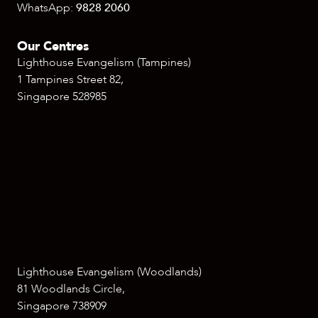
WhatsApp:
9828 2060
Our Centres
Lighthouse Evangelism (Tampines)
1 Tampines Street 82,
Singapore 528985
Lighthouse Evangelism (Woodlands)
81 Woodlands Circle,
Singapore 738909