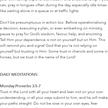
can, pray in tongues often during the day, especially idle times
like waiting alone in a queue or at traffic lights.
Don’t be presumptuous in action too. Before operationalising
a decision, executing a plan, or even embarking on ministry,
pause to pray for God’s wisdom, favour, help, and anointing.
Tell Him your dependence is not on yourself but on Him. This
will remind you and signal God that you’re not relying on
yourself but trusting in Him. Some trust in chariots and some in
horses, but we trust in the name of the Lord!
DAILY MEDITATIONS:
Monday:Proverbs 3:5-7
Trust in the Lord with all your heart and lean not on your own
understanding; in all your ways submit to him, and he will make
your paths straight. Do not be wise in your own eyes; fear