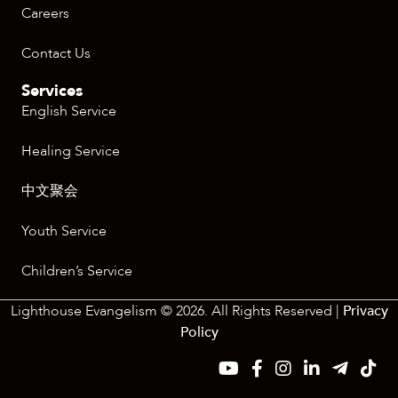
Careers
Contact Us
Services
English Service
Healing Service
中文聚会
Youth Service
Children’s Service
Lighthouse Evangelism © 2026. All Rights Reserved |
Privacy
Policy