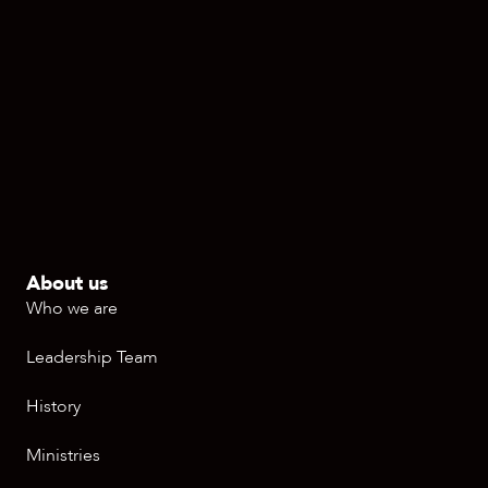
About us
Who we are
Leadership Team
History
Ministries