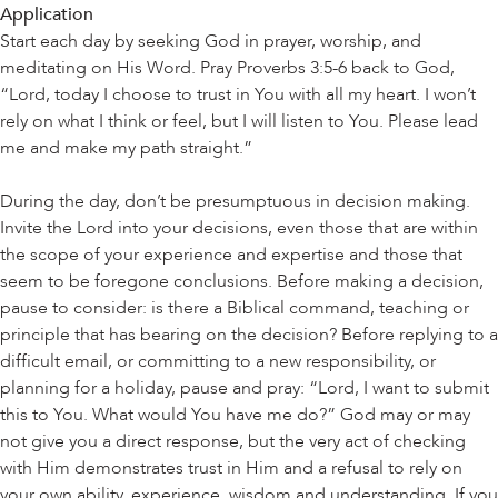
Application
Start each day by seeking God in prayer, worship, and
meditating on His Word. Pray Proverbs 3:5-6 back to God,
“Lord, today I choose to trust in You with all my heart. I won’t
rely on what I think or feel, but I will listen to You. Please lead
me and make my path straight.”
During the day, don’t be presumptuous in decision making.
Invite the Lord into your decisions, even those that are within
the scope of your experience and expertise and those that
seem to be foregone conclusions. Before making a decision,
pause to consider: is there a Biblical command, teaching or
principle that has bearing on the decision? Before replying to a
difficult email, or committing to a new responsibility, or
planning for a holiday, pause and pray: “Lord, I want to submit
this to You. What would You have me do?” God may or may
not give you a direct response, but the very act of checking
with Him demonstrates trust in Him and a refusal to rely on
your own ability, experience, wisdom and understanding. If you