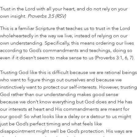
Trust in the Lord with all your heart, and do not rely on your
own insight.
Proverbs 3:5 (RSV)
This is a familiar Scripture that teaches us to trust in the Lord
wholeheartedly in the way we live, instead of relying on our
own understanding. Specifically, this means ordering our lives
according to God’s commandments and teachings, doing so
even if it doesn’t seem to make sense to us (Proverbs 3:1, 6, 7).
Trusting God like this is difficult because we are rational beings
who want to figure things out ourselves and because we
instinctively want to protect our self-interests. However, trusting
God rather than our understanding makes good sense
because we don’t know everything but God does and He has
our interests at heart and His commandments are meant for
our good! So what looks like a delay or a detour to us might
just be God’s perfect timing and what feels like
disappointment might well be God’s protection. His ways are