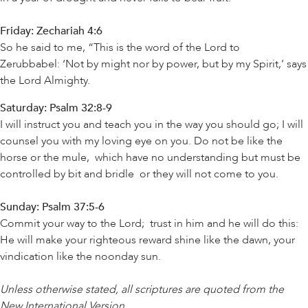
Friday: Zechariah 4:6
So he said to me, “This is the word of the Lord to
Zerubbabel: ‘Not by might nor by power, but by my Spirit,’ says
the Lord Almighty.
Saturday: Psalm 32:8-9
I will instruct you and teach you in the way you should go; I will
counsel you with my loving eye on you. Do not be like the
horse or the mule, which have no understanding but must be
controlled by bit and bridle or they will not come to you.
Sunday: Psalm 37:5-6
Commit your way to the Lord; trust in him and he will do this:
He will make your righteous reward shine like the dawn, your
vindication like the noonday sun.
Unless otherwise stated, all scriptures are quoted from the
New International Version
.