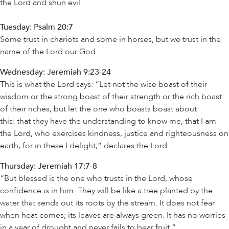
the Lord and shun evil.
Tuesday: Psalm 20:7
Some trust in chariots and some in horses, but we trust in the
name of the Lord our God.
Wednesday: Jeremiah 9:23-24
This is what the Lord says: “Let not the wise boast of their
wisdom or the strong boast of their strength or the rich boast
of their riches, but let the one who boasts boast about
this: that they have the understanding to know me, that I am
the Lord, who exercises kindness, justice and righteousness on
earth, for in these I delight,” declares the Lord.
Thursday: Jeremiah 17:7-8
“But blessed is the one who trusts in the Lord, whose
confidence is in him. They will be like a tree planted by the
water that sends out its roots by the stream. It does not fear
when heat comes; its leaves are always green. It has no worries
in a year of drought and never fails to bear fruit.”