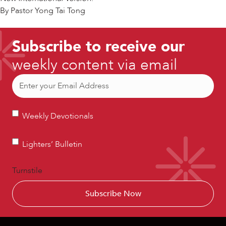
By Pastor Yong Tai Tong
Subscribe to receive our
weekly content via email
Email
(Required)
Weekly
Weekly Devotionals
Devotionals
Lighters’
Lighters’ Bulletin
Bulletin
Turnstile