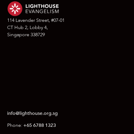
114 Lavender Street, #07-01
CT Hub 2, Lobby 4,
Singapore 338729
info@lighthouse.org.sg
Phone:
+65 6788 1323