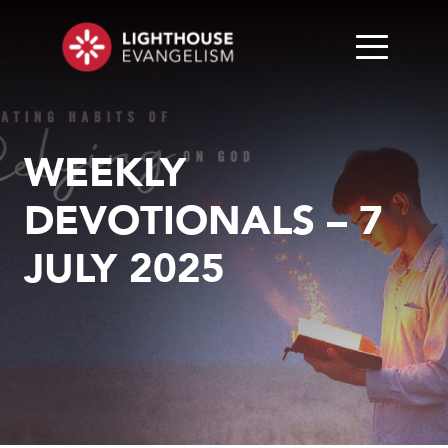
WEEKLY
DEVOTIONALS – 7
JULY 2025