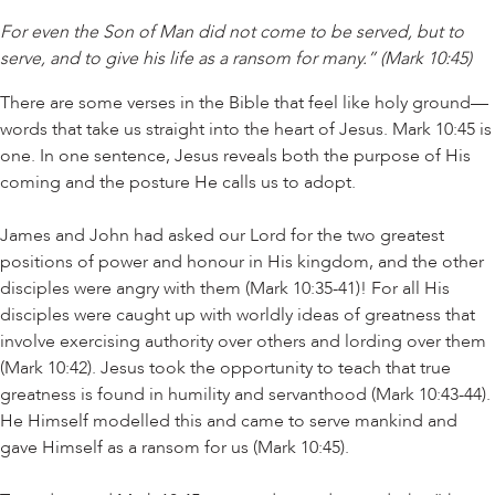
For even the Son of Man did not come to be served, but to
serve, and to give his life as a ransom for many.” (Mark 10:45)
There are some verses in the Bible that feel like holy ground—
words that take us straight into the heart of Jesus. Mark 10:45 is
one. In one sentence, Jesus reveals both the purpose of His
coming and the posture He calls us to adopt.
James and John had asked our Lord for the two greatest
positions of power and honour in His kingdom, and the other
disciples were angry with them (Mark 10:35-41)! For all His
disciples were caught up with worldly ideas of greatness that
involve exercising authority over others and lording over them
(Mark 10:42). Jesus took the opportunity to teach that true
greatness is found in humility and servanthood (Mark 10:43-44).
He Himself modelled this and came to serve mankind and
gave Himself as a ransom for us (Mark 10:45).