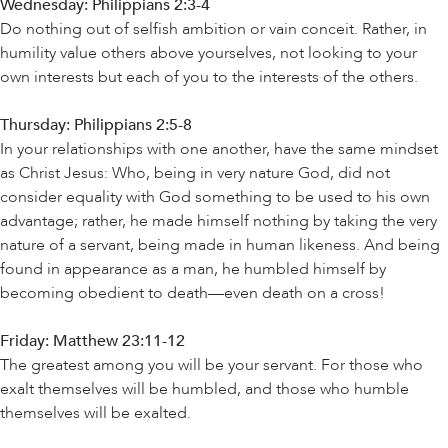
Wednesday:
Philippians 2:3-4
Do nothing out of selfish ambition or vain conceit. Rather, in
humility value others above yourselves, not looking to your
own interests but each of you to the interests of the others.
Thursday: Philippians 2:5-8
In your relationships with one another, have the same mindset
as Christ Jesus: Who, being in very nature God, did not
consider equality with God something to be used to his own
advantage; rather, he made himself nothing by taking the very
nature of a servant, being made in human likeness. And being
found in appearance as a man, he humbled himself by
becoming obedient to death—even death on a cross!
Friday: Matthew 23:11-12
The greatest among you will be your servant. For those who
exalt themselves will be humbled, and those who humble
themselves will be exalted.