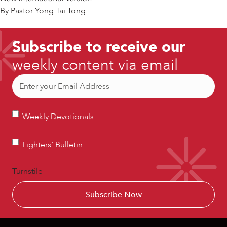
By Pastor Yong Tai Tong
Subscribe to receive our
weekly content via email
Email
(Required)
Weekly
Weekly Devotionals
Devotionals
Lighters’
Lighters’ Bulletin
Bulletin
Turnstile