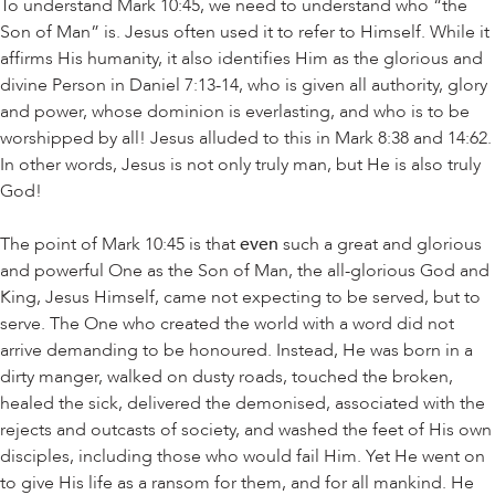
To understand Mark 10:45, we need to understand who “the
Son of Man” is. Jesus often used it to refer to Himself. While it
affirms His humanity, it also identifies Him as the glorious and
divine Person in Daniel 7:13-14, who is given all authority, glory
and power, whose dominion is everlasting, and who is to be
worshipped by all! Jesus alluded to this in Mark 8:38 and 14:62.
In other words, Jesus is not only truly man, but He is also truly
God!
The point of Mark 10:45 is that
even
such a great and glorious
and powerful One as the Son of Man, the all-glorious God and
King, Jesus Himself, came not expecting to be served, but to
serve. The One who created the world with a word did not
arrive demanding to be honoured. Instead, He was born in a
dirty manger, walked on dusty roads, touched the broken,
healed the sick, delivered the demonised, associated with the
rejects and outcasts of society, and washed the feet of His own
disciples, including those who would fail Him. Yet He went on
to give His life as a ransom for them, and for all mankind. He