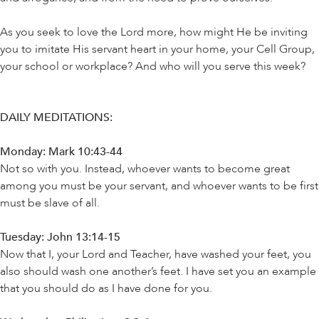
As you seek to love the Lord more, how might He be inviting
you to imitate His servant heart in your home, your Cell Group,
your school or workplace? And who will you serve this week?
DAILY MEDITATIONS:
Monday: Mark 10:43-44
Not so with you. Instead, whoever wants to become great
among you must be your servant, and whoever wants to be first
must be slave of all.
Tuesday: John 13:14-15
Now that I, your Lord and Teacher, have washed your feet, you
also should wash one another’s feet. I have set you an example
that you should do as I have done for you.