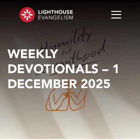
WEEKLY
DEVOTIONALS – 1
DECEMBER 2025