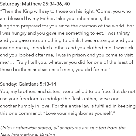
Saturday: Matthew 25:34-36, 40
“Then the King will say to those on his right, ‘Come, you who
are blessed by my Father; take your inheritance, the
kingdom prepared for you since the creation of the world. For
I was hungry and you gave me something to eat, I was thirsty
and you gave me something to drink, I was a stranger and you
invited me in, I needed clothes and you clothed me, I was sick
and you looked after me, I was in prison and you came to visit
me.’… ‘Truly I tell you, whatever you did for one of the least of
these brothers and sisters of mine, you did for me.’
Sunday: Galatians 5:13-14
You, my brothers and sisters, were called to be free. But do not
use your freedom to indulge the flesh; rather, serve one
another humbly in love. For the entire law is fulfilled in keeping
this one command: “Love your neighbor as yourself.”
Unless otherwise stated, all scriptures are quoted from the
New International Version