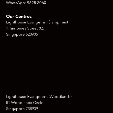
WhatsApp:
9828 2060
Our Centres
Lighthouse Evangelism (Tampines)
1 Tampines Street 82,
Singapore 528985
Lighthouse Evangelism (Woodlands)
81 Woodlands Circle,
Singapore 738909