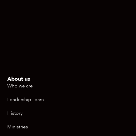
About us
Who we are
Leadership Team
History
Ministries