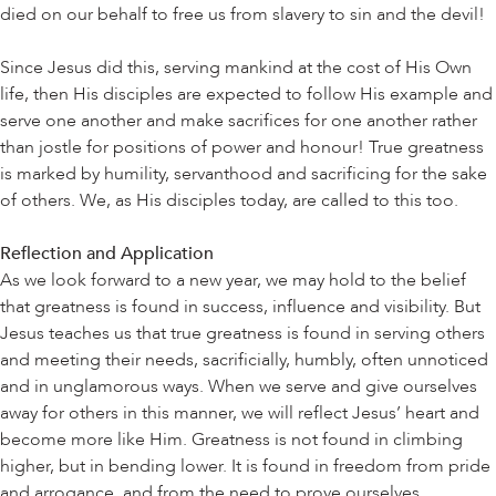
died on our behalf to free us from slavery to sin and the devil!
Since Jesus did this, serving mankind at the cost of His Own
life, then His disciples are expected to follow His example and
serve one another and make sacrifices for one another rather
than jostle for positions of power and honour! True greatness
is marked by humility, servanthood and sacrificing for the sake
of others. We, as His disciples today, are called to this too.
Reflection and Application
As we look forward to a new year, we may hold to the belief
that greatness is found in success, influence and visibility. But
Jesus teaches us that true greatness is found in serving others
and meeting their needs, sacrificially, humbly, often unnoticed
and in unglamorous ways. When we serve and give ourselves
away for others in this manner, we will reflect Jesus’ heart and
become more like Him. Greatness is not found in climbing
higher, but in bending lower. It is found in freedom from pride
and arrogance, and from the need to prove ourselves.