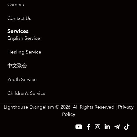
Careers
Contact Us
Services
English Service
Healing Service
中文聚会
Youth Service
Children’s Service
Lighthouse Evangelism © 2026. All Rights Reserved |
Privacy
Policy