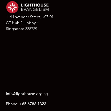
114 Lavender Street, #07-01
CT Hub 2, Lobby 4,
Singapore 338729
info@lighthouse.org.sg
Phone:
+65 6788 1323