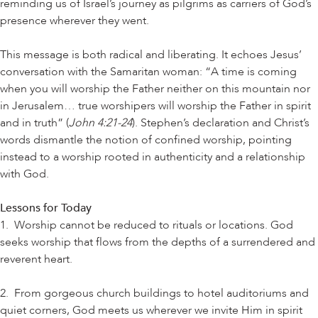
reminding us of Israel’s journey as pilgrims as carriers of God’s
presence wherever they went.
This message is both radical and liberating. It echoes Jesus’
conversation with the Samaritan woman: “A time is coming
when you will worship the Father neither on this mountain nor
in Jerusalem… true worshipers will worship the Father in spirit
and in truth” (
John 4:21-24
). Stephen’s declaration and Christ’s
words dismantle the notion of confined worship, pointing
instead to a worship rooted in authenticity and a relationship
with God.
Lessons for Today
1. Worship cannot be reduced to rituals or locations. God
seeks worship that flows from the depths of a surrendered and
reverent heart.
2. From gorgeous church buildings to hotel auditoriums and
quiet corners, God meets us wherever we invite Him in spirit