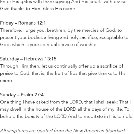
Enter His gates with thanksgiving And His courts with praise.
Give thanks to Him, bless His name.
Friday – Romans 12:1
Therefore, I urge you, brethren, by the mercies of God, to
present your bodies a living and holy sacrifice, acceptable to
God, which is your spiritual service of worship.
Saturday – Hebrews 13:15
Through Him then, let us continually offer up a sacrifice of
praise to God, that is, the fruit of lips that give thanks to His
name.
Sunday – Psalm 27:4
One thing I have asked from the LORD, that I shall seek: That I
may dwell in the house of the LORD all the days of my life, To
behold the beauty of the LORD And to meditate in His temple.
All scriptures are quoted from the New American Standard