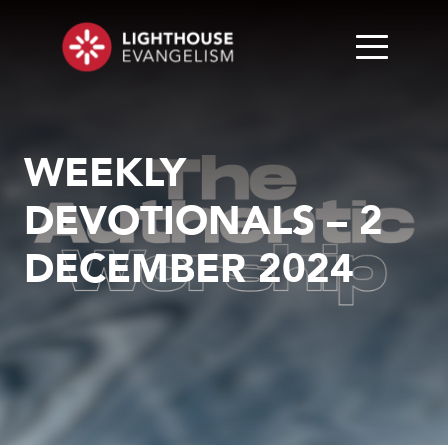
WEEKLY
DEVOTIONALS – 2
DECEMBER 2024