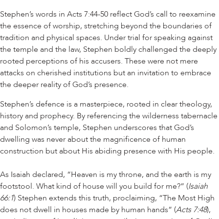
Stephen’s words in Acts 7:44-50 reflect God’s call to reexamine
the essence of worship, stretching beyond the boundaries of
tradition and physical spaces. Under trial for speaking against
the temple and the law, Stephen boldly challenged the deeply
rooted perceptions of his accusers. These were not mere
attacks on cherished institutions but an invitation to embrace
the deeper reality of God’s presence.
Stephen’s defence is a masterpiece, rooted in clear theology,
history and prophecy. By referencing the wilderness tabernacle
and Solomon’s temple, Stephen underscores that God’s
dwelling was never about the magnificence of human
construction but about His abiding presence with His people.
As Isaiah declared, “Heaven is my throne, and the earth is my
footstool. What kind of house will you build for me?” (
Isaiah
66:1
) Stephen extends this truth, proclaiming, “The Most High
does not dwell in houses made by human hands” (
Acts 7:48
),