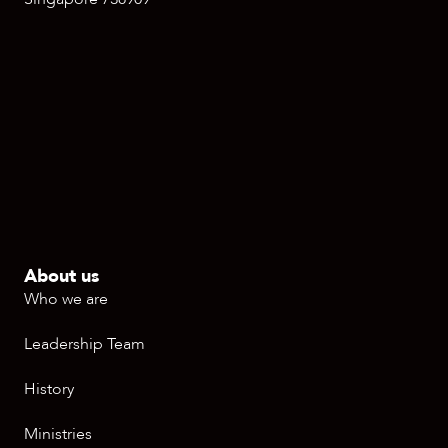
About us
Who we are
Leadership Team
History
Ministries