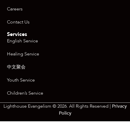
Careers
Contact Us
Services
English Service
Healing Service
中文聚会
Youth Service
Children’s Service
Lighthouse Evangelism © 2026. All Rights Reserved |
Privacy
Policy