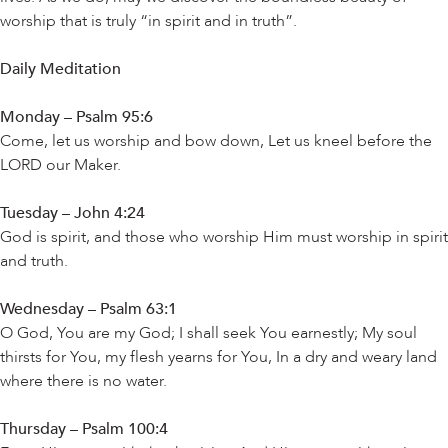
worship that is truly “in spirit and in truth”.
Daily Meditation
Monday – Psalm 95:6
Come, let us worship and bow down, Let us kneel before the
LORD our Maker.
Tuesday – John 4:24
God is spirit, and those who worship Him must worship in spirit
and truth.
Wednesday – Psalm 63:1
O God, You are my God; I shall seek You earnestly; My soul
thirsts for You, my flesh yearns for You, In a dry and weary land
where there is no water.
Thursday – Psalm 100:4