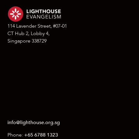
114 Lavender Street, #07-01
CT Hub 2, Lobby 4,
Singapore 338729
info@lighthouse.org.sg
Phone:
+65 6788 1323