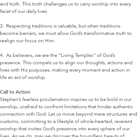
and truth. This truth challenges us to carry worship into every
facet of our daily lives.
3. Respecting traditions is valuable, but when traditions
become barriers, we must allow God’s transformative truth to
realign our focus on Him.
4. As believers, we are the “Living Temples” of God’s
presence. This compels us to align our thoughts, actions and
lives with His purposes, making every moment and action in
life an act of worship.
Call to Action
Stephen’s fearless proclamation inspires us to be bold in our
worship, unafraid to confront limitations that hinder authentic
connection with God. Let us move beyond mere structures and
customs, committing to a lifestyle of whole-hearted, reverent
worship that invites God’s presence into every sphere of our
lives. As we do, may we discover the boundless beauty of