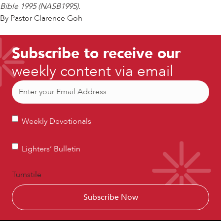
Bible 1995 (NASB1995).
By Pastor Clarence Goh
Subscribe to receive our
weekly content via email
Email
(Required)
Weekly
Weekly Devotionals
Devotionals
Lighters’
Lighters’ Bulletin
Bulletin
Turnstile