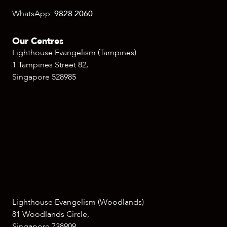
WhatsApp:
9828 2060
Our Centres
Lighthouse Evangelism (Tampines)
1 Tampines Street 82,
Singapore 528985
Lighthouse Evangelism (Woodlands)
81 Woodlands Circle,
Singapore 738909