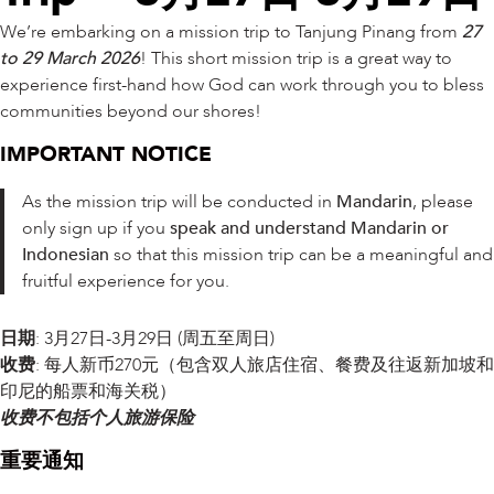
We’re embarking on a mission trip to Tanjung Pinang from
27
to 29 March 2026
! This short mission trip is a great way to
experience first-hand how God can work through you to bless
communities beyond our shores!
IMPORTANT NOTICE
As the mission trip will be conducted in
Mandarin
, please
only sign up if you
speak and understand Mandarin or
Indonesian
so that this mission trip can be a meaningful and
fruitful experience for you.
日期
: 3月27日-3月29日 (周五至周日)
收费
: 每人新币270元（包含双人旅店住宿、餐费及往返新加坡和
印尼的船票和海关税）
收费不包括个人旅游保险
重要通知