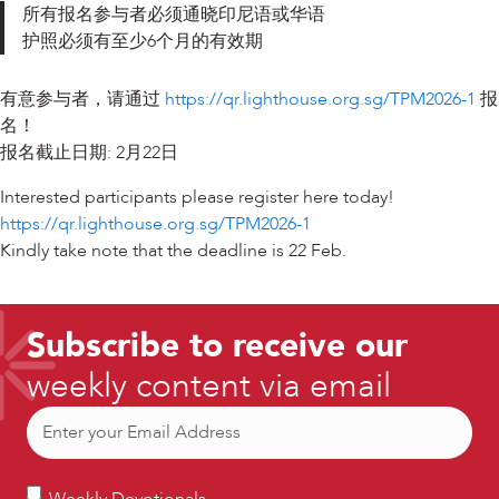
所有报名参与者必须通晓印尼语或华语
护照必须有至少6个月的有效期
有意参与者，请通过
https://qr.lighthouse.org.sg/TPM2026-1
报
名！
报名截止日期: 2月22日
Interested participants please register here today!
https://qr.lighthouse.org.sg/TPM2026-1
Kindly take note that the deadline is 22 Feb.
Subscribe to receive our
weekly content via email
Email
(Required)
Weekly