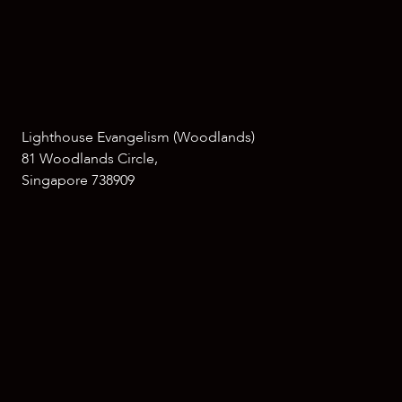
Lighthouse Evangelism (Woodlands)
81 Woodlands Circle,
Singapore 738909