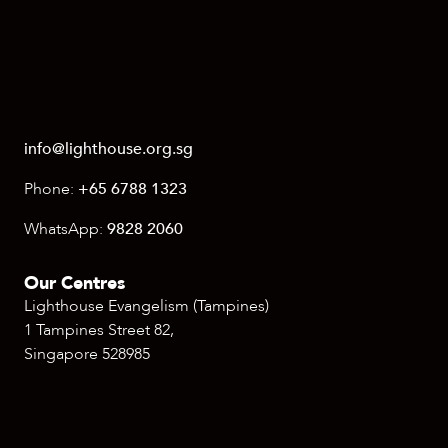
info@lighthouse.org.sg
Phone:
+65 6788 1323
WhatsApp:
9828 2060
Our Centres
Lighthouse Evangelism (Tampines)
1 Tampines Street 82,
Singapore 528985