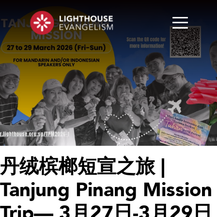
丹绒槟榔短宣之旅 |
Tanjung Pinang Mission
Trip— 3月27日-3月29日