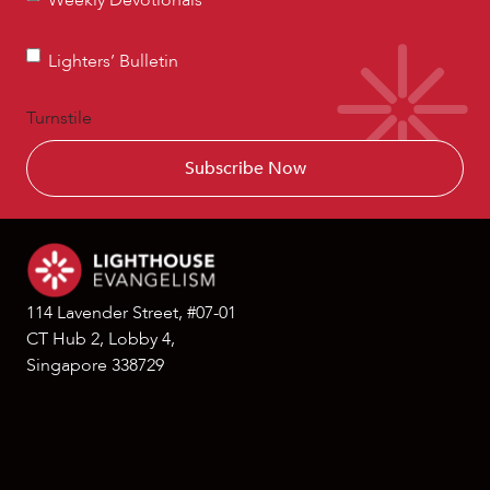
Weekly Devotionals
Devotionals
Lighters’
Lighters’ Bulletin
Bulletin
Turnstile
114 Lavender Street, #07-01
CT Hub 2, Lobby 4,
Singapore 338729