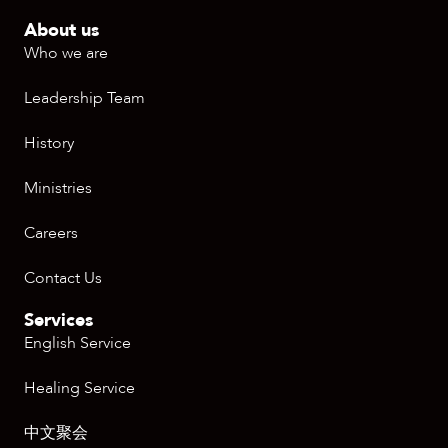
About us
Who we are
Leadership Team
History
Ministries
Careers
Contact Us
Services
English Service
Healing Service
中文聚会