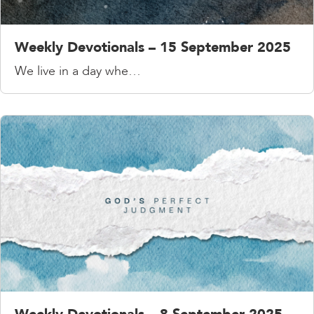
Weekly Devotionals – 15 September 2025
We live in a day whe…