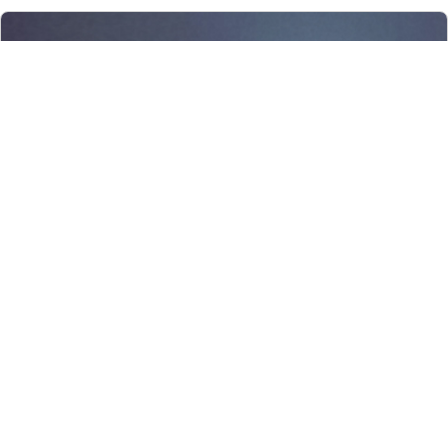
Weekly Devotionals – 7 July 2025
Trust in the Lo…