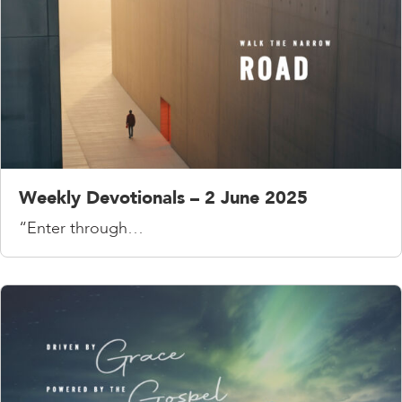
Weekly Devotionals – 2 June 2025
“Enter through…