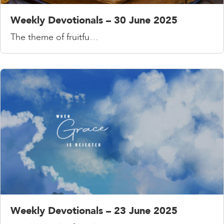
Weekly Devotionals – 30 June 2025
The theme of fruitfu…
Weekly Devotionals – 23 June 2025