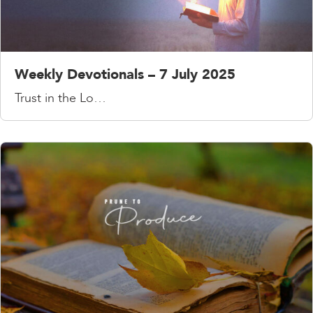
Weekly Devotionals – 7 July 2025
Trust in the Lo…