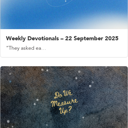
Weekly Devotionals – 22 September 2025
“They asked ea…