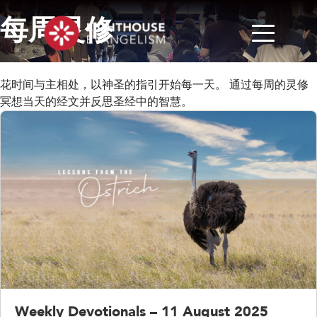
每周灵修
花时间与主相处，以神圣的指引开始每一天。 通过每周的灵修
冥想当天的经文并反思圣经中的智慧。
Weekly Devotionals – 11 August 2025