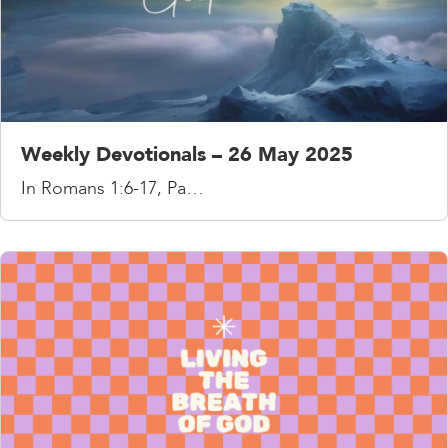
Weekly Devotionals – 26 May 2025
In Romans 1:6-17, Pa…