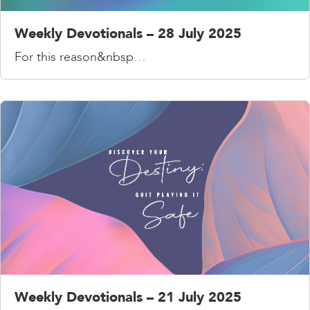
Weekly Devotionals – 28 July 2025
For this reason&nbsp…
Weekly Devotionals – 21 July 2025