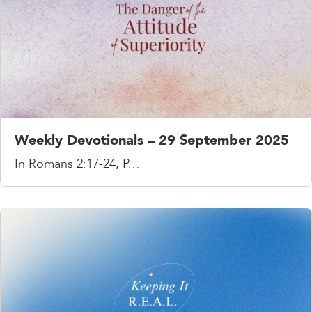
Weekly Devotionals – 29 September 2025
In Romans 2:17-24, P…