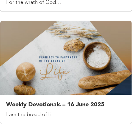
For the wrath of God…
Weekly Devotionals – 16 June 2025
I am the bread of li…