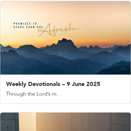
Weekly Devotionals – 9 June 2025
Through the Lord’s m…