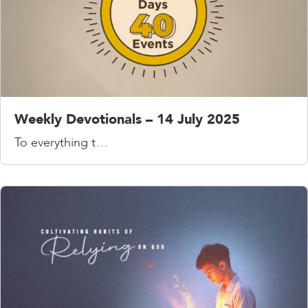
Weekly Devotionals – 14 July 2025
To everything t…