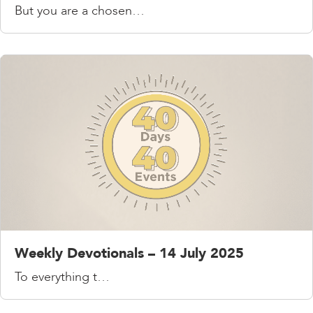
But you are a chosen…
Weekly Devotionals – 14 July 2025
To everything t…