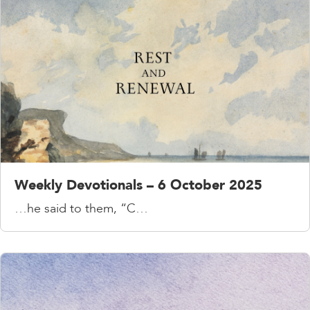
Weekly Devotionals – 6 October 2025
…he said to them, “C…