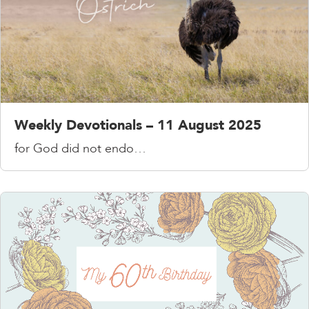
Weekly Devotionals – 11 August 2025
for God did not endo…