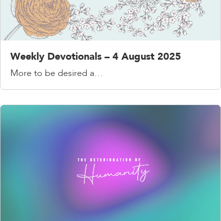
Weekly Devotionals – 4 August 2025
More to be desired a…