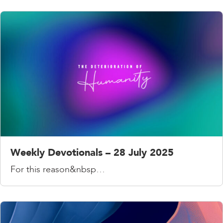
Weekly Devotionals – 28 July 2025
For this reason&nbsp…