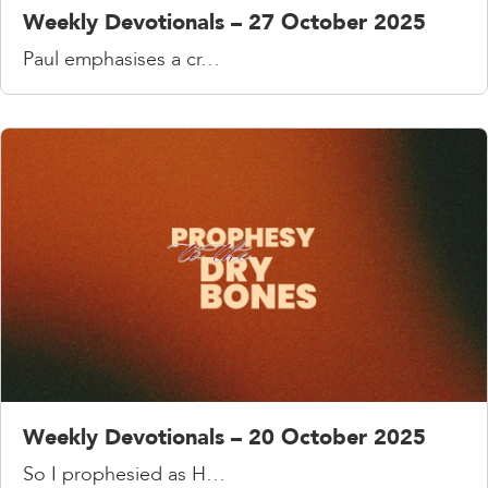
Weekly Devotionals – 27 October 2025
Paul emphasises a cr…
Weekly Devotionals – 20 October 2025
So I prophesied as H…