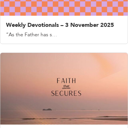
Weekly Devotionals – 3 November 2025
“As the Father has s…