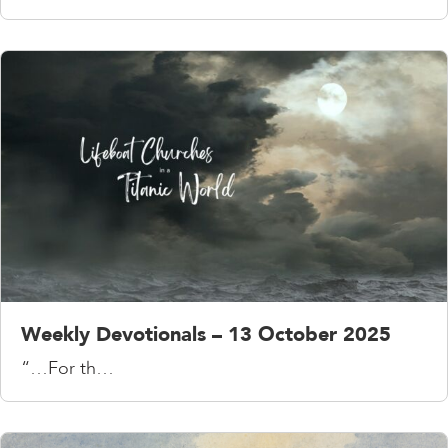
Weekly Devotionals – 13 October 2025
“…For th…