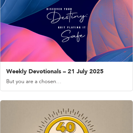
Weekly Devotionals – 21 July 2025
But you are a chosen…