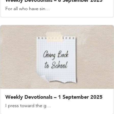
Weekly Devotionals – 8 September 2025
For all who have sin…
Weekly Devotionals – 1 September 2025
I press toward the g…