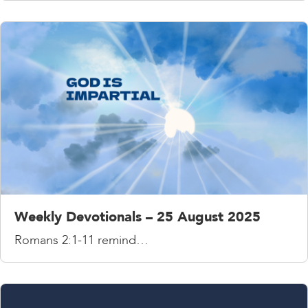
Weekly Devotionals – 25 August 2025
Romans 2:1-11 remind…