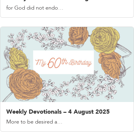
for God did not endo…
Weekly Devotionals – 4 August 2025
More to be desired a…