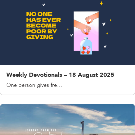
Weekly Devotionals – 18 August 2025
One person gives fre…